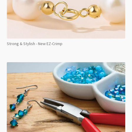
Strong & Stylish - New EZ-Crimp