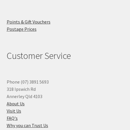
Points & Gift Vouchers
Postage Prices
Customer Service
Phone (07) 3891 5693
318 Ipswich Rd
Annerley Qld 4103
About Us
Visit Us
FAQ's
Why you can Trust Us