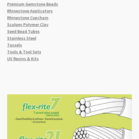
Premium Gemstone Beads
Rhinestone Applicators
Rhinestone Cupchain
Sculpey Polymer Clay
Seed Bead Tubes
Stainless Steel
Tassels
Tools & Tool Sets
UV Resins & Kits