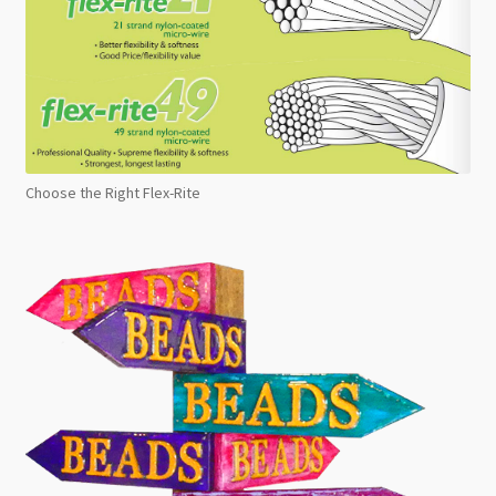
Choose the Right Flex-Rite