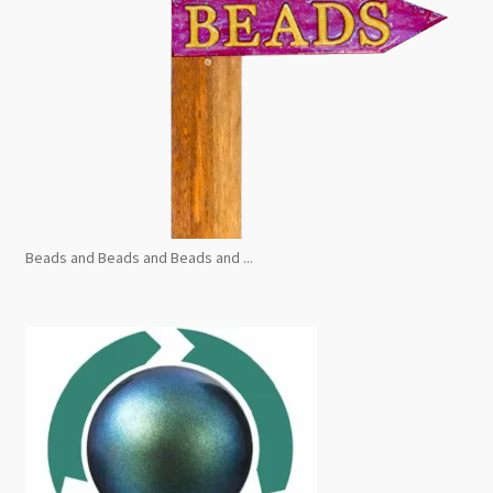
Beads and Beads and Beads and ...