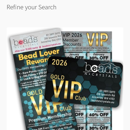
Refine your Search