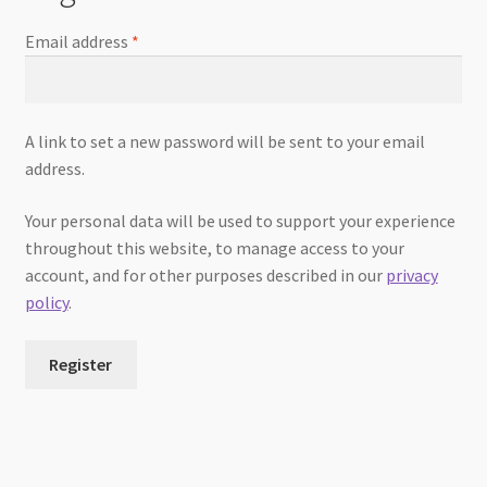
Email address
*
A link to set a new password will be sent to your email
address.
Your personal data will be used to support your experience
throughout this website, to manage access to your
account, and for other purposes described in our
privacy
policy
.
Register