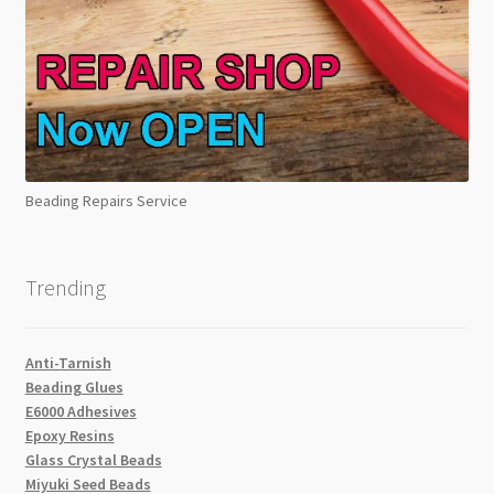
Beading Repairs Service
Trending
Anti-Tarnish
Beading Glues
E6000 Adhesives
Epoxy Resins
Glass Crystal Beads
Miyuki Seed Beads