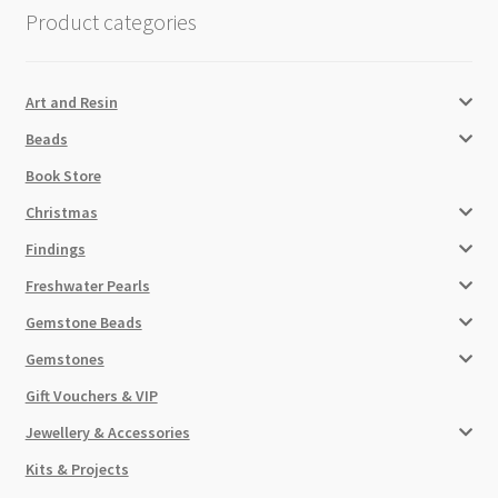
Product categories
Art and Resin
Beads
Book Store
Christmas
Findings
Freshwater Pearls
Gemstone Beads
Gemstones
Gift Vouchers & VIP
Jewellery & Accessories
Kits & Projects