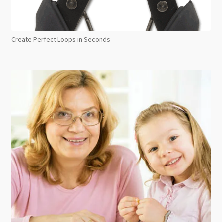
Create Perfect Loops in Seconds