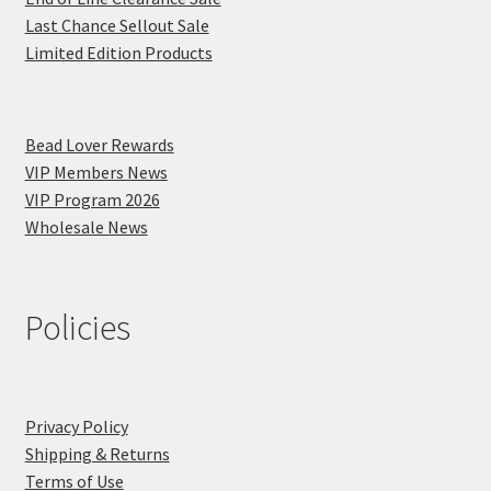
Last Chance Sellout Sale
Limited Edition Products
Bead Lover Rewards
VIP Members News
VIP Program 2026
Wholesale News
Policies
Privacy Policy
Shipping & Returns
Terms of Use