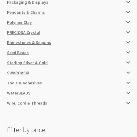
Packaging & Displays
Pendants & Charms
Polymer Clay
PRECIOSA Crystal
Rhinestones & Sequins
Seed Beads
Sterling Silver & Gold
SWAROVSKI
Tools & Adhesives
WaterBEADS
Wire, Cord & Threads
Filter by price