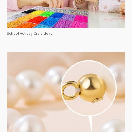
School Holiday Craft Ideas