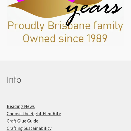
Info
Beading News
Choose the Right Flex-Rite
Craft Glue Guide
Crafting Sustainability