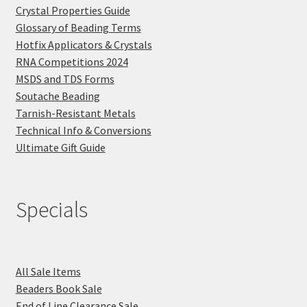
Crystal Properties Guide
Glossary of Beading Terms
Hotfix Applicators & Crystals
RNA Competitions 2024
MSDS and TDS Forms
Soutache Beading
Tarnish-Resistant Metals
Technical Info & Conversions
Ultimate Gift Guide
Specials
All Sale Items
Beaders Book Sale
End of Line Clearance Sale