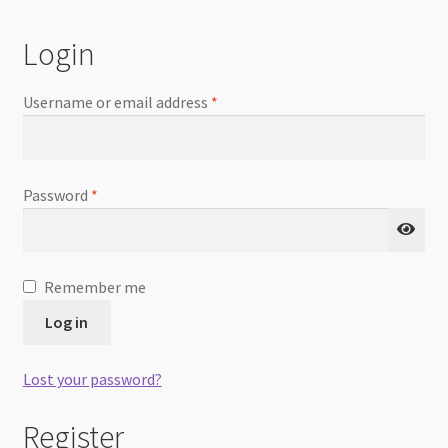
Checkout
Login
Username or email address
*
Password
*
Remember me
Log in
Lost your password?
Register