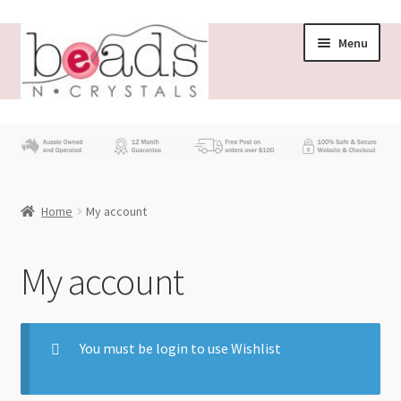
Menu
Store
What’s New
Home
My account
Beading News
Contact Us
My account
Wholesale
You must be login to use Wishlist
My account