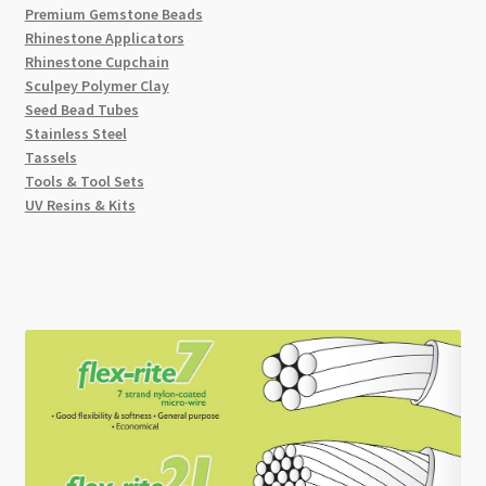
Premium Gemstone Beads
Rhinestone Applicators
Rhinestone Cupchain
Sculpey Polymer Clay
Seed Bead Tubes
Stainless Steel
Tassels
Tools & Tool Sets
UV Resins & Kits