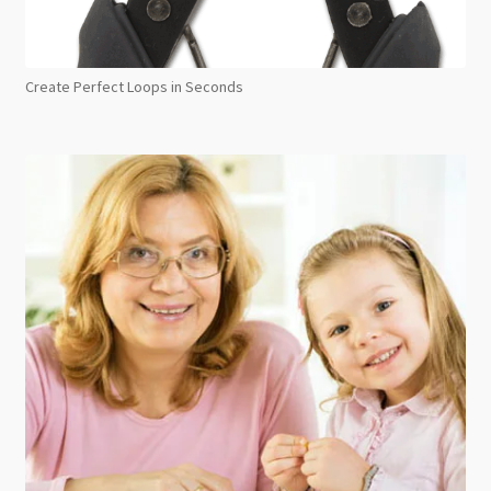
Create Perfect Loops in Seconds