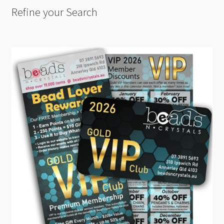
Refine your Search