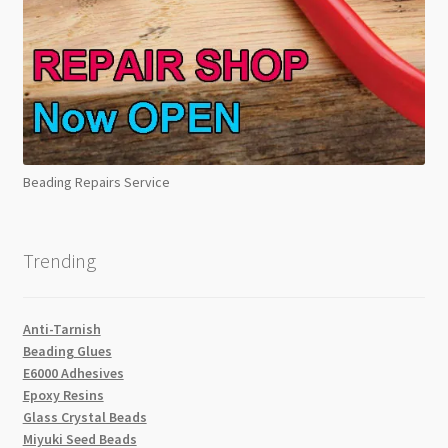
Beading Repairs Service
Trending
Anti-Tarnish
Beading Glues
E6000 Adhesives
Epoxy Resins
Glass Crystal Beads
Miyuki Seed Beads