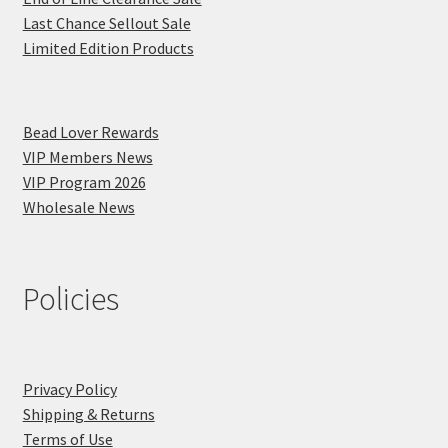
Last Chance Sellout Sale
Limited Edition Products
Bead Lover Rewards
VIP Members News
VIP Program 2026
Wholesale News
Policies
Privacy Policy
Shipping & Returns
Terms of Use