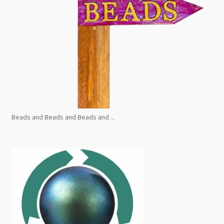
Beads and Beads and Beads and ...