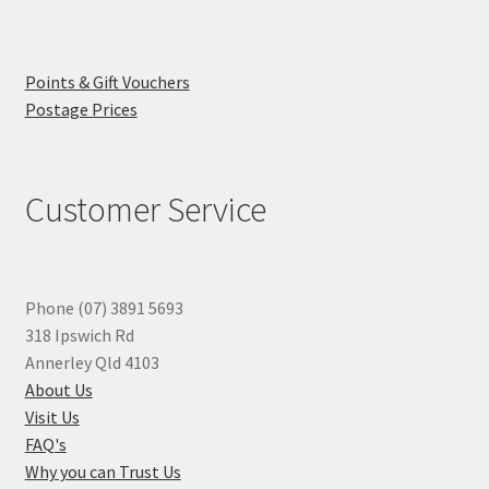
Points & Gift Vouchers
Postage Prices
Customer Service
Phone (07) 3891 5693
318 Ipswich Rd
Annerley Qld 4103
About Us
Visit Us
FAQ's
Why you can Trust Us