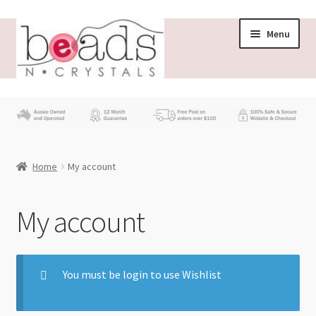
Menu
Store
What’s New
Home
My account
Beading News
Contact Us
My account
Wholesale
You must be login to use Wishlist
My account