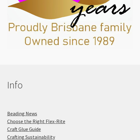
Info
Beading News
Choose the Right Flex-Rite
Craft Glue Guide
Crafting Sustainability