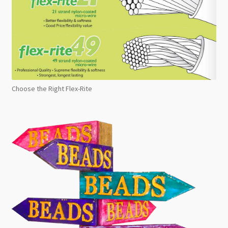
Choose the Right Flex-Rite