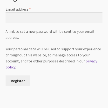
Email address
*
A link to set a new password will be sent to your email
address.
Your personal data will be used to support your experience
throughout this website, to manage access to your
account, and for other purposes described in our
privacy
policy
.
Register