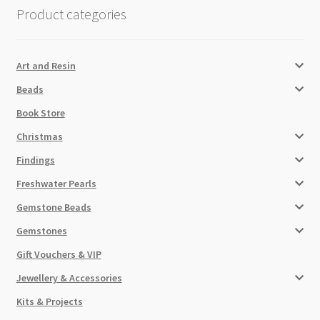
Product categories
Art and Resin
Beads
Book Store
Christmas
Findings
Freshwater Pearls
Gemstone Beads
Gemstones
Gift Vouchers & VIP
Jewellery & Accessories
Kits & Projects