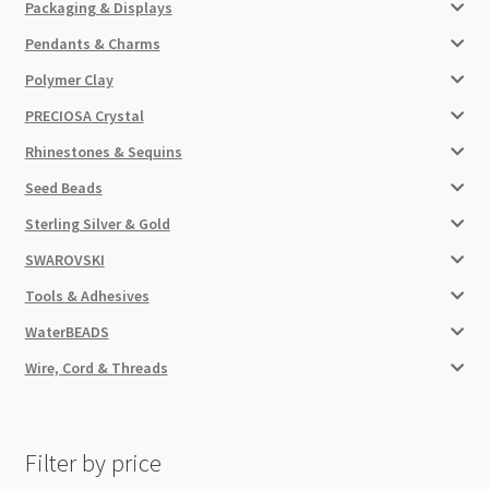
Packaging & Displays
Pendants & Charms
Polymer Clay
PRECIOSA Crystal
Rhinestones & Sequins
Seed Beads
Sterling Silver & Gold
SWAROVSKI
Tools & Adhesives
WaterBEADS
Wire, Cord & Threads
Filter by price