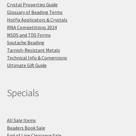
Crystal Properties Guide
Glossary of Beading Terms
Hotfix Applicators & Crystals
RNA Competitions 2024
MSDS and TDS Forms
Soutache Beading
Tarnish-Resistant Metals
Technical Info & Conversions
Ultimate Gift Guide
Specials
All Sale Items
Beaders Book Sale
End of Line Clearance Sale