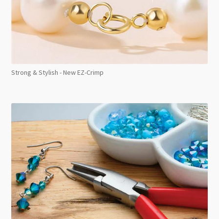
Strong & Stylish - New EZ-Crimp