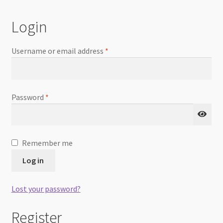
Checkout
Login
Username or email address
*
Password
*
Remember me
Log in
Lost your password?
Register