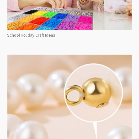
School Holiday Craft Ideas