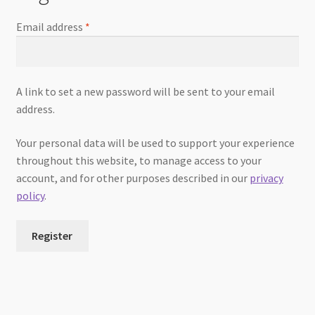
Email address
*
A link to set a new password will be sent to your email
address.
Your personal data will be used to support your experience
throughout this website, to manage access to your
account, and for other purposes described in our
privacy
policy
.
Register