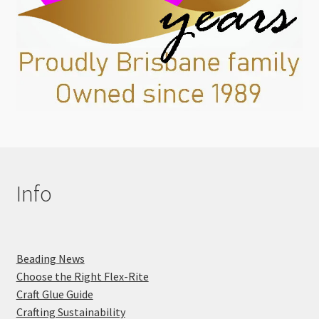
Info
Beading News
Choose the Right Flex-Rite
Craft Glue Guide
Crafting Sustainability