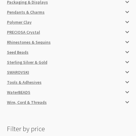
Packaging & Displays
Pendants & Charms
Polymer Clay
PRECIOSA Crystal
Rhinestones & Sequins
Seed Beads
Sterling Silver & Gold
SWAROVSKI
Tools & Adhesives
WaterBEADS
Wire, Cord & Threads
Filter by price