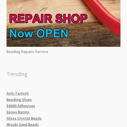
Beading Repairs Service
Trending
Anti-Tarnish
Beading Glues
E6000 Adhesives
Epoxy Resins
Glass Crystal Beads
Miyuki Seed Beads