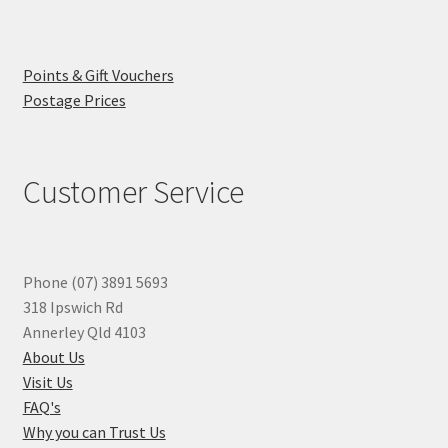
Points & Gift Vouchers
Postage Prices
Customer Service
Phone (07) 3891 5693
318 Ipswich Rd
Annerley Qld 4103
About Us
Visit Us
FAQ's
Why you can Trust Us