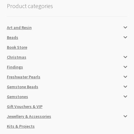
Product categories
Art and Resin
Beads
Book Store
Christmas
Findings
Freshwater Pearls
Gemstone Beads
Gemstones
Gift Vouchers & VIP
Jewellery & Accessories
Kits & Projects