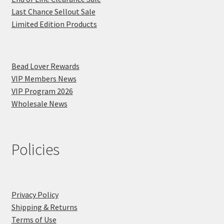
Last Chance Sellout Sale
Limited Edition Products
Bead Lover Rewards
VIP Members News
VIP Program 2026
Wholesale News
Policies
Privacy Policy
Shipping & Returns
Terms of Use