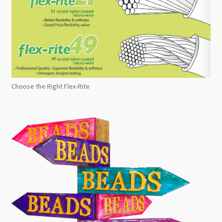
Choose the Right Flex-Rite