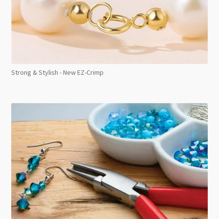
Strong & Stylish - New EZ-Crimp