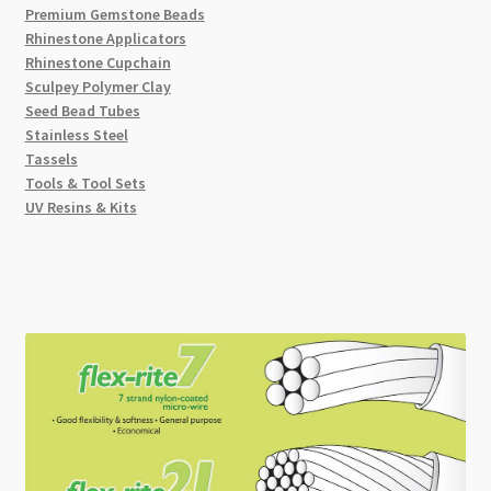
Premium Gemstone Beads
Rhinestone Applicators
Rhinestone Cupchain
Sculpey Polymer Clay
Seed Bead Tubes
Stainless Steel
Tassels
Tools & Tool Sets
UV Resins & Kits