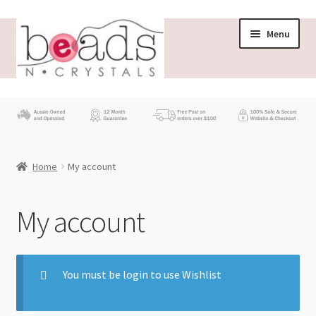
Menu
Store
What’s New
Home
My account
Beading News
Contact Us
My account
Wholesale
You must be login to use Wishlist
My account