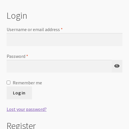
Checkout
Login
Username or email address
*
Password
*
Remember me
Log in
Lost your password?
Register