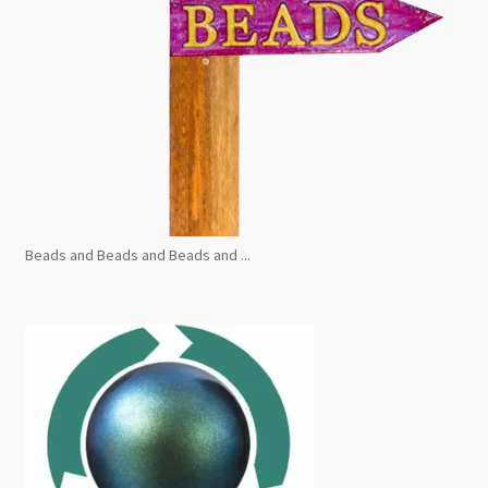
Beads and Beads and Beads and ...