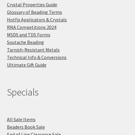
Crystal Properties Guide
Glossary of Beading Terms
Hotfix Applicators & Crystals
RNA Competitions 2024
MSDS and TDS Forms
Soutache Beading
Tarnish-Resistant Metals
Technical Info & Conversions
Ultimate Gift Guide
Specials
All Sale Items
Beaders Book Sale
End of Line Clearance Sale