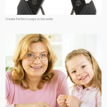
Create Perfect Loops in Seconds