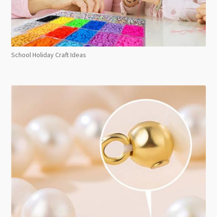
School Holiday Craft Ideas