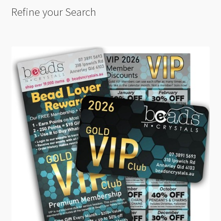
Refine your Search