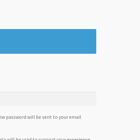
new password will be sent to your email
ata will be used to support your experience