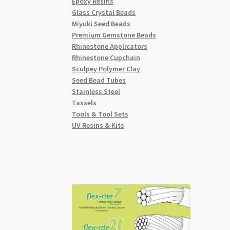
Epoxy Resins
Glass Crystal Beads
Miyuki Seed Beads
Premium Gemstone Beads
Rhinestone Applicators
Rhinestone Cupchain
Sculpey Polymer Clay
Seed Bead Tubes
Stainless Steel
Tassels
Tools & Tool Sets
UV Resins & Kits