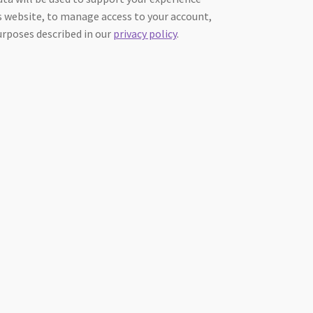
 website, to manage access to your account,
urposes described in our
privacy policy
.