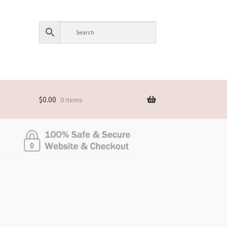
$
0.00
0 items