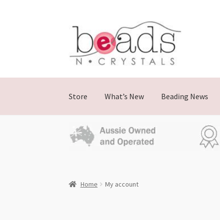
Store
What’s New
Beading News
Home
My account