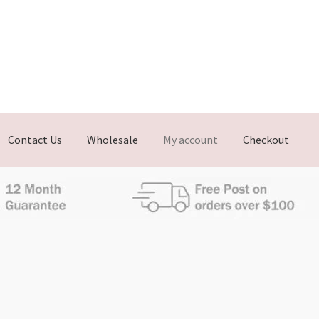
Contact Us
Wholesale
My account
Checkout