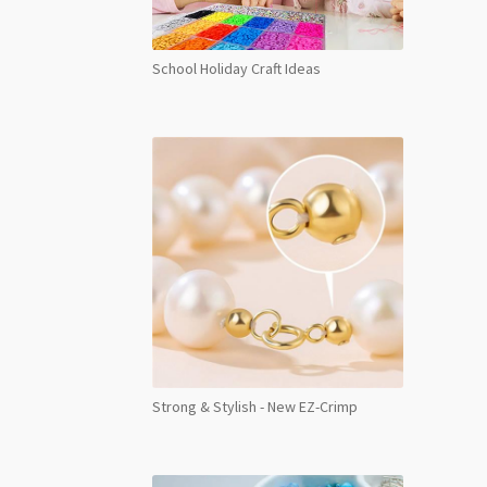
School Holiday Craft Ideas
Strong & Stylish - New EZ-Crimp