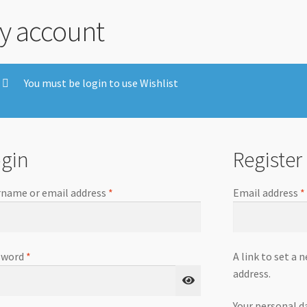
y account
You must be login to use Wishlist
gin
Register
name or email address
*
Email address
*
sword
*
A link to set a 
address.
Your personal d