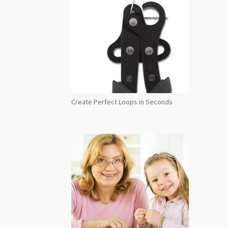
Create Perfect Loops in Seconds