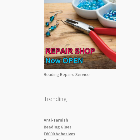
Beading Repairs Service
Trending
Anti-Tarnish
Beading Glues
E6000 Adhesives