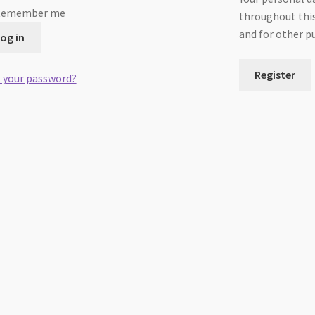
Remember me
throughout this
and for other p
og in
Register
 your password?