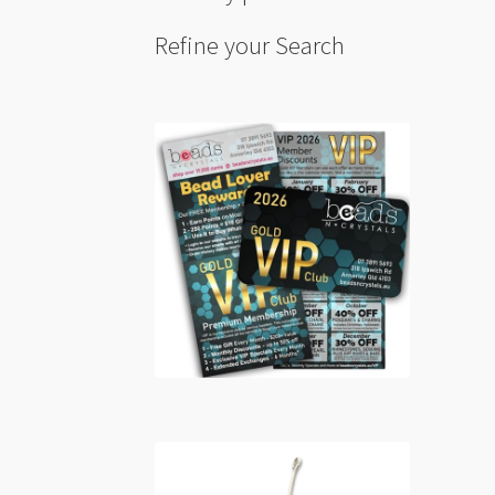
Refine your Search