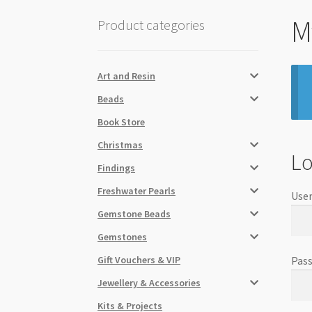
M
Product categories
Art and Resin
Beads
Book Store
Christmas
Lo
Findings
Freshwater Pearls
User
Gemstone Beads
Gemstones
Gift Vouchers & VIP
Pas
Jewellery & Accessories
Kits & Projects