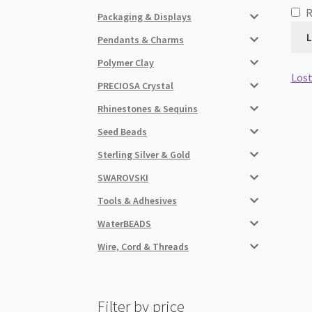
Packaging & Displays
L
Pendants & Charms
Polymer Clay
Lost
PRECIOSA Crystal
Rhinestones & Sequins
Seed Beads
Sterling Silver & Gold
SWAROVSKI
Tools & Adhesives
WaterBEADS
Wire, Cord & Threads
Filter by price