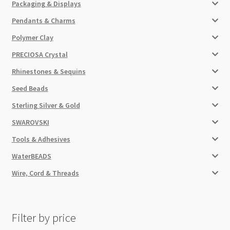
Packaging & Displays
Pendants & Charms
Polymer Clay
PRECIOSA Crystal
Rhinestones & Sequins
Seed Beads
Sterling Silver & Gold
SWAROVSKI
Tools & Adhesives
WaterBEADS
Wire, Cord & Threads
Filter by price