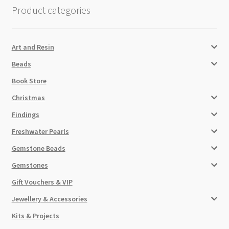
Product categories
Art and Resin
Beads
Book Store
Christmas
Findings
Freshwater Pearls
Gemstone Beads
Gemstones
Gift Vouchers & VIP
Jewellery & Accessories
Kits & Projects