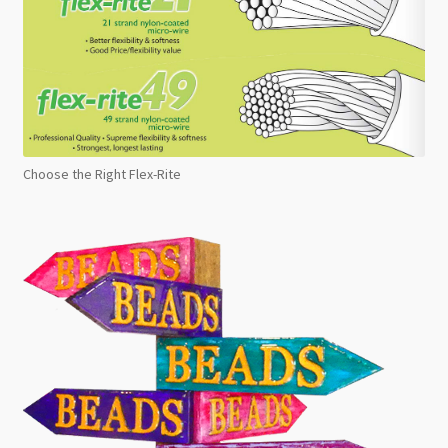
Choose the Right Flex-Rite