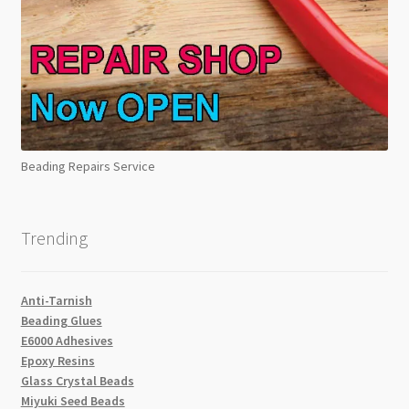
Beading Repairs Service
Trending
Anti-Tarnish
Beading Glues
E6000 Adhesives
Epoxy Resins
Glass Crystal Beads
Miyuki Seed Beads