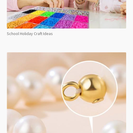
School Holiday Craft Ideas