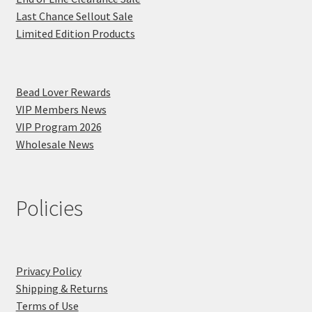
Last Chance Sellout Sale
Limited Edition Products
Bead Lover Rewards
VIP Members News
VIP Program 2026
Wholesale News
Policies
Privacy Policy
Shipping & Returns
Terms of Use