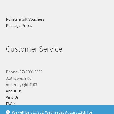
Points & Gift Vouchers
Postage Prices
Customer Service
Phone (07) 3891 5693
318 Ipswich Rd
Annerley Qld 4103
About Us
Visit Us
FAQ's
Why you can Trust Us
We will be CLOSED Wednesday August 12th for