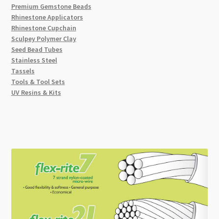
Premium Gemstone Beads
Rhinestone Applicators
Rhinestone Cupchain
Sculpey Polymer Clay
Seed Bead Tubes
Stainless Steel
Tassels
Tools & Tool Sets
UV Resins & Kits