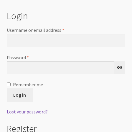
Checkout
Login
Username or email address
*
Password
*
Remember me
Log in
Lost your password?
Register