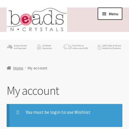
Menu
Store
What’s New
Home
My account
Beading News
Contact Us
My account
Wholesale
You must be login to use Wishlist
My account