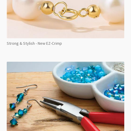
Strong & Stylish - New EZ-Crimp