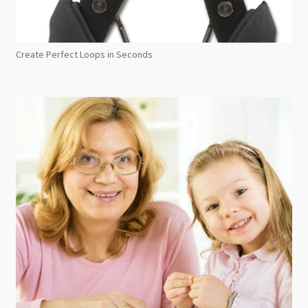
Create Perfect Loops in Seconds