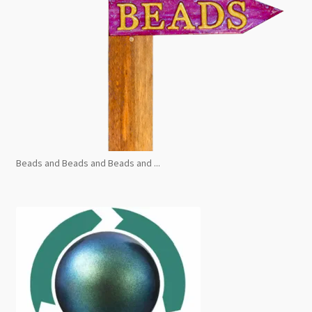
Beads and Beads and Beads and ...