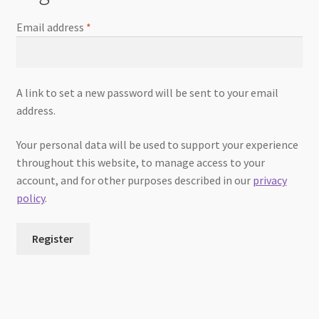
Email address
*
A link to set a new password will be sent to your email
address.
Your personal data will be used to support your experience
throughout this website, to manage access to your
account, and for other purposes described in our
privacy
policy
.
Register