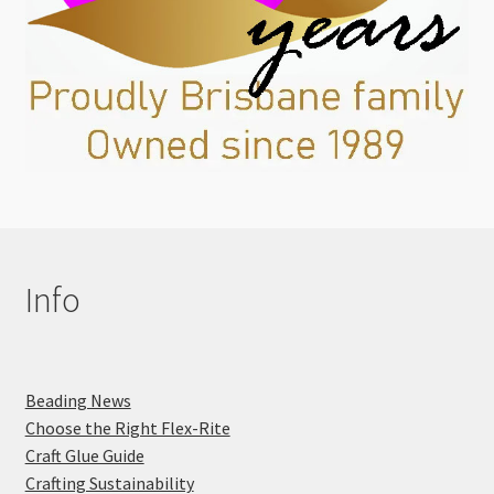
Info
Beading News
Choose the Right Flex-Rite
Craft Glue Guide
Crafting Sustainability