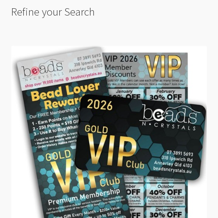
Refine your Search