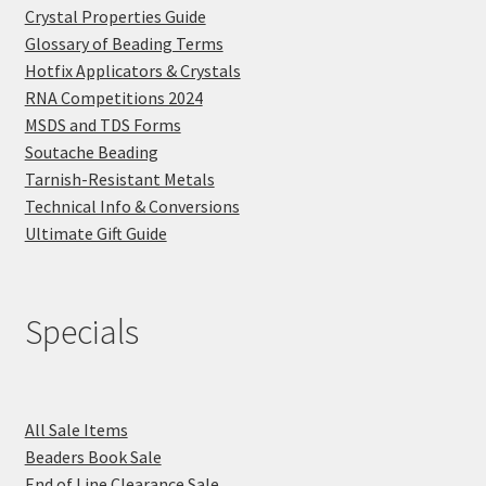
Crystal Properties Guide
Glossary of Beading Terms
Hotfix Applicators & Crystals
RNA Competitions 2024
MSDS and TDS Forms
Soutache Beading
Tarnish-Resistant Metals
Technical Info & Conversions
Ultimate Gift Guide
Specials
All Sale Items
Beaders Book Sale
End of Line Clearance Sale