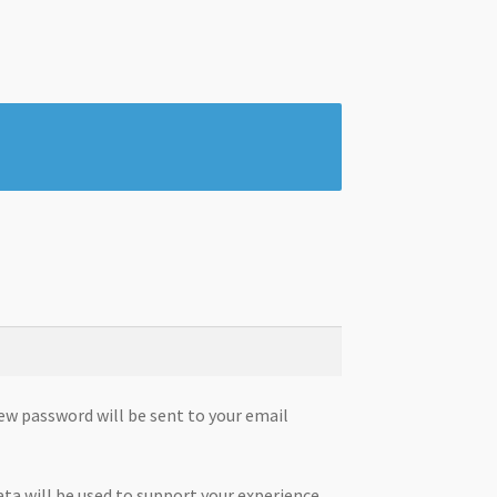
new password will be sent to your email
ata will be used to support your experience