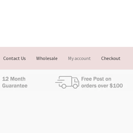
Contact Us
Wholesale
My account
Checkout