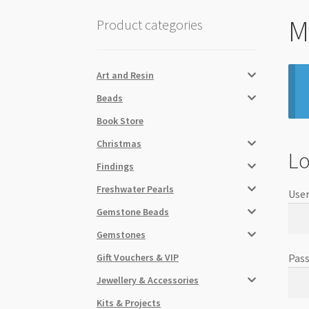
M
Product categories
Art and Resin
Beads
Book Store
Christmas
Lo
Findings
Freshwater Pearls
User
Gemstone Beads
Gemstones
Gift Vouchers & VIP
Pas
Jewellery & Accessories
Kits & Projects