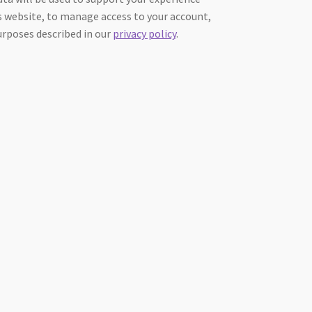
 website, to manage access to your account,
urposes described in our
privacy policy
.