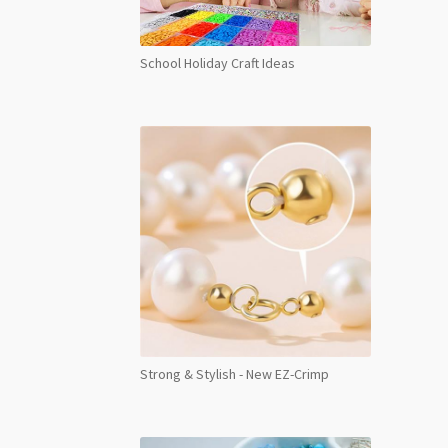
School Holiday Craft Ideas
Strong & Stylish - New EZ-Crimp