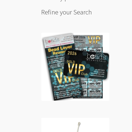
Refine your Search