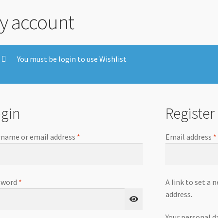
y account
You must be login to use Wishlist
gin
Register
name or email address
*
Email address
*
sword
*
A link to set a 
address.
Your personal d