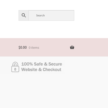
$
0.00
0 items