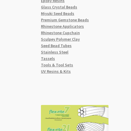
Epoxy Resins
Glass Crystal Beads
Miyuki Seed Beads
Premium Gemstone Beads
Rhinestone Applicators
Rhinestone Cupchain
Sculpey Polymer Clay
Seed Bead Tubes
Stainless Steel
Tassels
Tools & Tool Sets
UV Resins & Kits