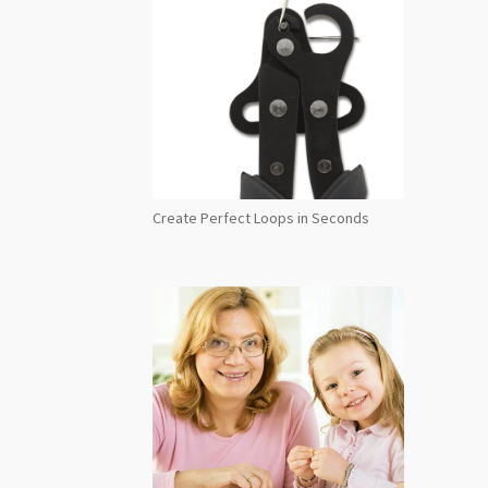
Create Perfect Loops in Seconds