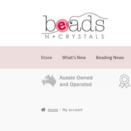
Store
What’s New
Beading News
Home
My account