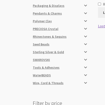
Packaging & Displays
L
Pendants & Charms
Polymer Clay
Lost
PRECIOSA Crystal
Rhinestones & Sequins
Seed Beads
Sterling Silver & Gold
SWAROVSKI
Tools & Adhesives
WaterBEADS
Wire, Cord & Threads
Filter by price