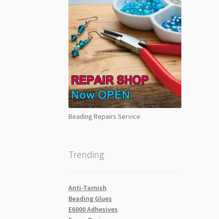
Beading Repairs Service
Trending
Anti-Tarnish
Beading Glues
E6000 Adhesives