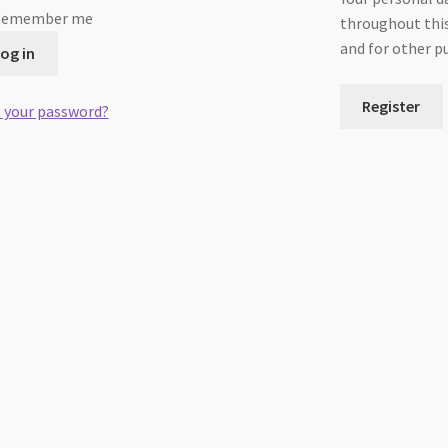
Remember me
throughout this
and for other p
og in
Register
 your password?