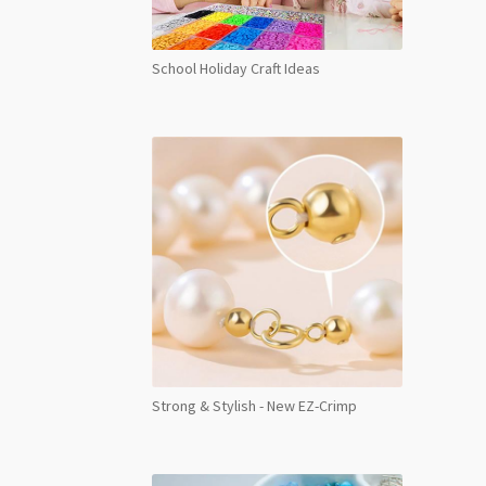
School Holiday Craft Ideas
Strong & Stylish - New EZ-Crimp