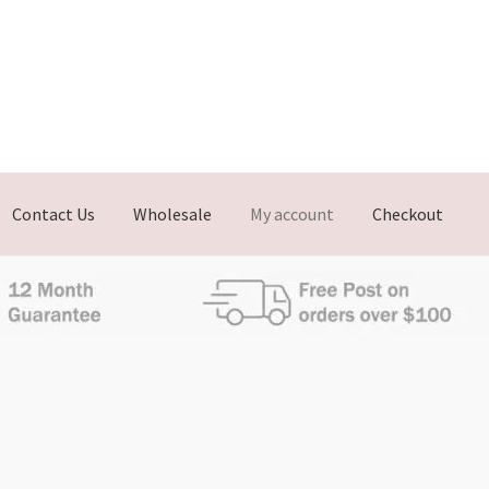
Contact Us
Wholesale
My account
Checkout