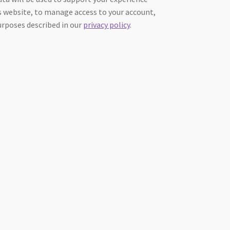
 website, to manage access to your account,
urposes described in our
privacy policy
.