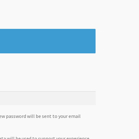
new password will be sent to your email
ata will be used to support your experience