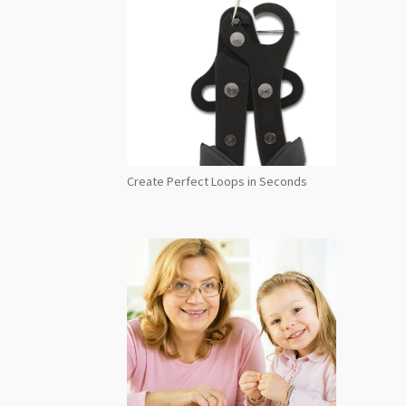
Create Perfect Loops in Seconds