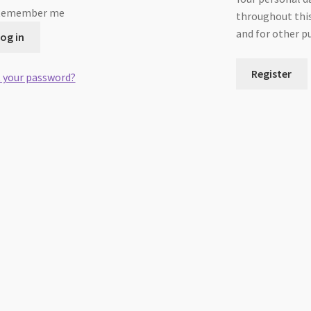
Remember me
throughout this
and for other p
og in
Register
 your password?