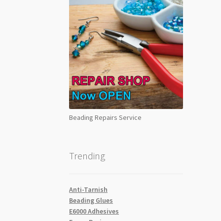
Beading Repairs Service
Trending
Anti-Tarnish
Beading Glues
E6000 Adhesives