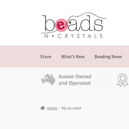
Store
What’s New
Beading News
Home
My account