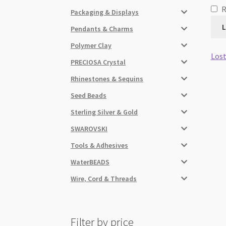
Packaging & Displays
L
Pendants & Charms
Polymer Clay
Lost
PRECIOSA Crystal
Rhinestones & Sequins
Seed Beads
Sterling Silver & Gold
SWAROVSKI
Tools & Adhesives
WaterBEADS
Wire, Cord & Threads
Filter by price