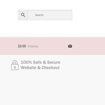
$
0.00
0 items