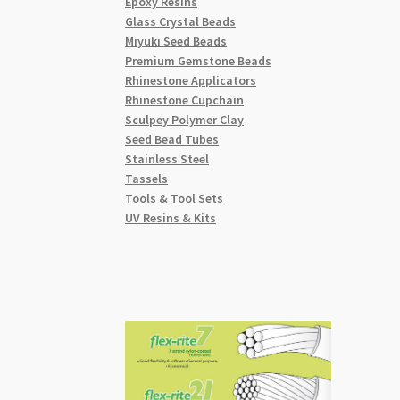
Epoxy Resins
Glass Crystal Beads
Miyuki Seed Beads
Premium Gemstone Beads
Rhinestone Applicators
Rhinestone Cupchain
Sculpey Polymer Clay
Seed Bead Tubes
Stainless Steel
Tassels
Tools & Tool Sets
UV Resins & Kits