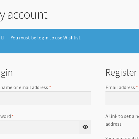
y account
You must be login to use Wishlist
gin
Register
name or email address
*
Email address
*
sword
*
A link to set a 
address.
Your personal d