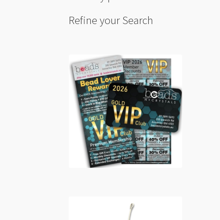
Refine your Search