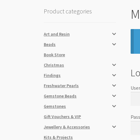
M
Product categories
Art and Resin
Beads
Book Store
Christmas
Lo
Findings
Freshwater Pearls
User
Gemstone Beads
Gemstones
Gift Vouchers & VIP
Pas
Jewellery & Accessories
Kits & Projects