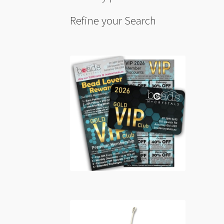
Refine your Search