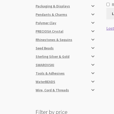
Packaging & Displays
L
Pendants & Charms
Polymer Clay
Lost
PRECIOSA Crystal
Rhinestones & Sequins
Seed Beads
Sterling Silver & Gold
SWAROVSKI
Tools & Adhesives
WaterBEADS
Wire, Cord & Threads
Filter by price