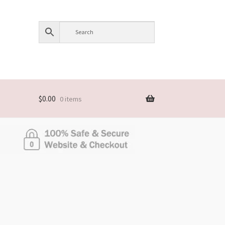
$
0.00
0 items