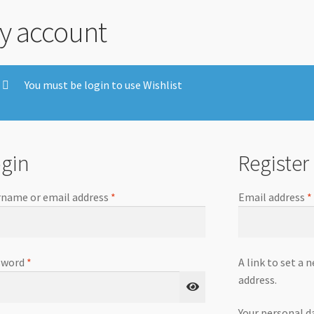
y account
You must be login to use Wishlist
gin
Register
name or email address
*
Email address
*
sword
*
A link to set a 
address.
Your personal d