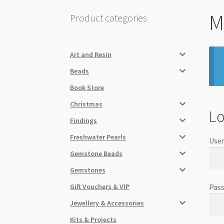
M
Product categories
Art and Resin
Beads
Book Store
Christmas
Lo
Findings
Freshwater Pearls
User
Gemstone Beads
Gemstones
Gift Vouchers & VIP
Pas
Jewellery & Accessories
Kits & Projects