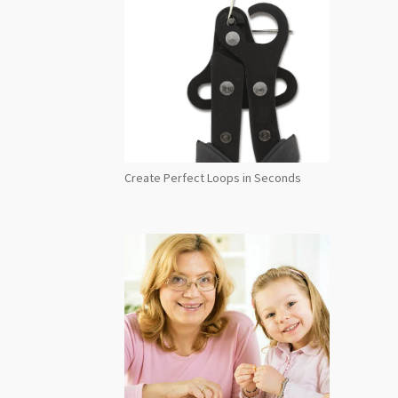
Create Perfect Loops in Seconds