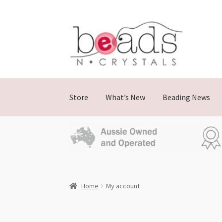
Store
What’s New
Beading News
Home
My account