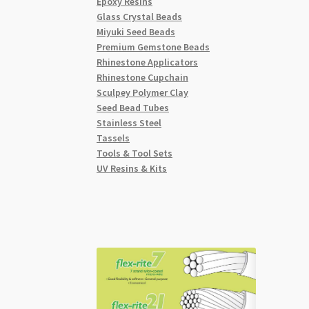
Epoxy Resins
Glass Crystal Beads
Miyuki Seed Beads
Premium Gemstone Beads
Rhinestone Applicators
Rhinestone Cupchain
Sculpey Polymer Clay
Seed Bead Tubes
Stainless Steel
Tassels
Tools & Tool Sets
UV Resins & Kits