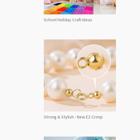
School Holiday Craft Ideas
Strong & Stylish - New EZ-Crimp