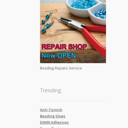
Beading Repairs Service
Trending
Anti-Tarnish
Beading Glues
E6000 Adhesives