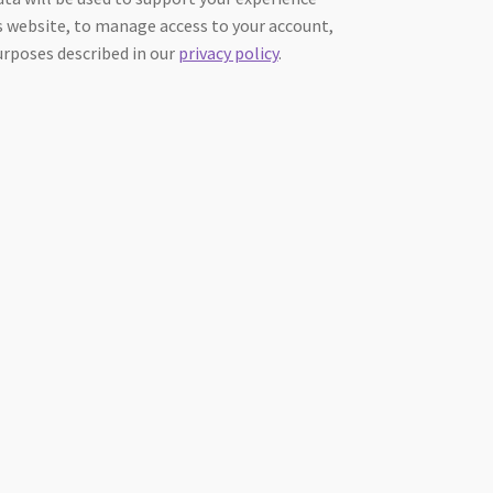
 website, to manage access to your account,
urposes described in our
privacy policy
.