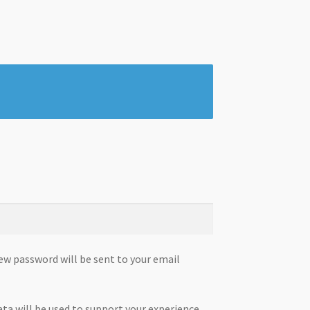
new password will be sent to your email
ata will be used to support your experience