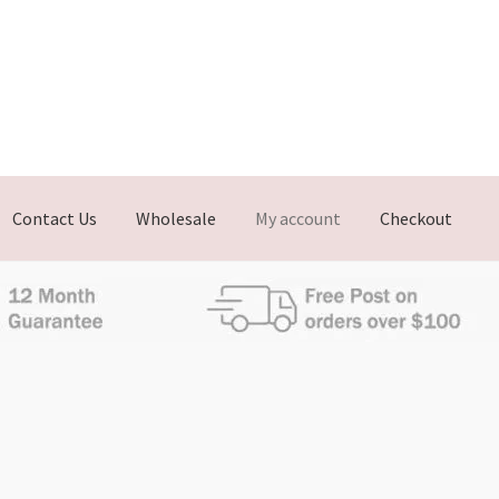
Contact Us
Wholesale
My account
Checkout