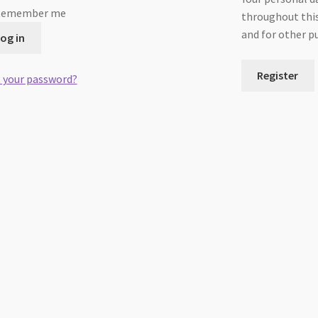
Remember me
throughout this
and for other p
og in
Register
 your password?