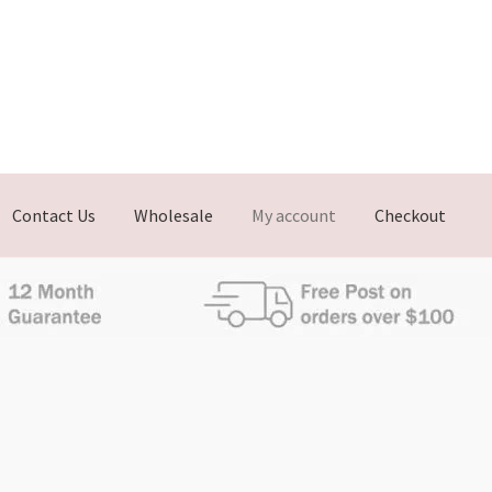
Contact Us
Wholesale
My account
Checkout