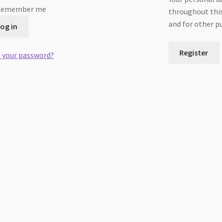
Remember me
throughout this
and for other p
og in
Register
 your password?