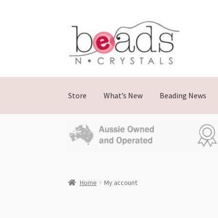
Store
What’s New
Beading News
Home
My account