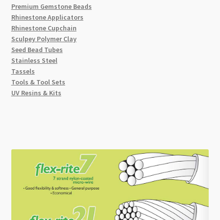
Premium Gemstone Beads
Rhinestone Applicators
Rhinestone Cupchain
Sculpey Polymer Clay
Seed Bead Tubes
Stainless Steel
Tassels
Tools & Tool Sets
UV Resins & Kits