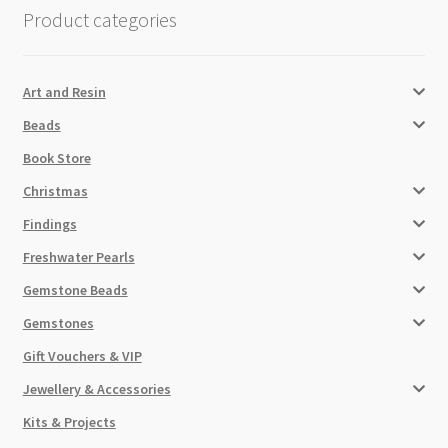
Product categories
Art and Resin
Beads
Book Store
Christmas
Findings
Freshwater Pearls
Gemstone Beads
Gemstones
Gift Vouchers & VIP
Jewellery & Accessories
Kits & Projects