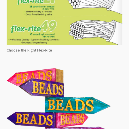
Choose the Right Flex-Rite