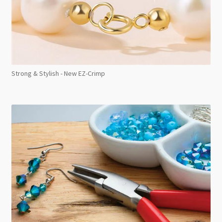
Strong & Stylish - New EZ-Crimp