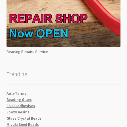
Beading Repairs Service
Trending
Anti-Tarnish
Beading Glues
E6000 Adhesives
Epoxy Resins
Glass Crystal Beads
Miyuki Seed Beads