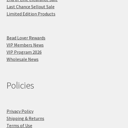
Last Chance Sellout Sale
Limited Edition Products
Bead Lover Rewards
VIP Members News
VIP Program 2026
Wholesale News
Policies
Privacy Policy
Shipping & Returns
Terms of Use