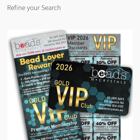
Refine your Search