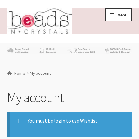
Menu
Store
What’s New
Home
My account
Beading News
Contact Us
My account
Wholesale
You must be login to use Wishlist
My account