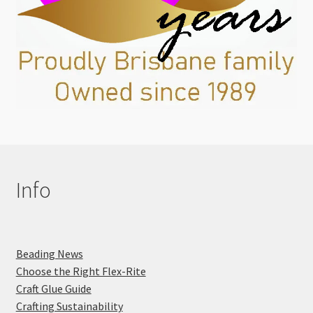
Info
Beading News
Choose the Right Flex-Rite
Craft Glue Guide
Crafting Sustainability