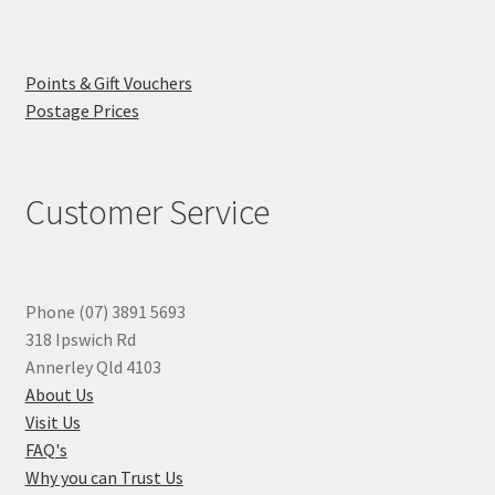
Points & Gift Vouchers
Postage Prices
Customer Service
Phone (07) 3891 5693
318 Ipswich Rd
Annerley Qld 4103
About Us
Visit Us
FAQ's
Why you can Trust Us