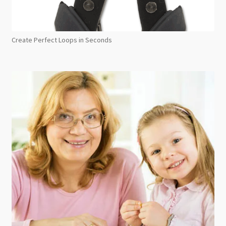
Create Perfect Loops in Seconds