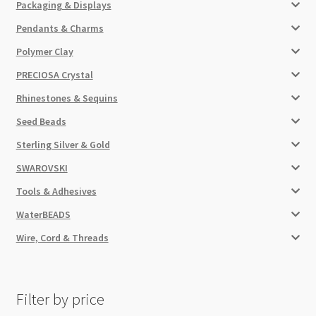
Packaging & Displays
Pendants & Charms
Polymer Clay
PRECIOSA Crystal
Rhinestones & Sequins
Seed Beads
Sterling Silver & Gold
SWAROVSKI
Tools & Adhesives
WaterBEADS
Wire, Cord & Threads
Filter by price