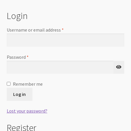
Checkout
Login
Username or email address
*
Password
*
Remember me
Log in
Lost your password?
Register