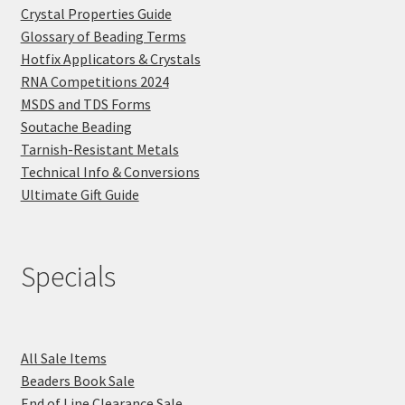
Crystal Properties Guide
Glossary of Beading Terms
Hotfix Applicators & Crystals
RNA Competitions 2024
MSDS and TDS Forms
Soutache Beading
Tarnish-Resistant Metals
Technical Info & Conversions
Ultimate Gift Guide
Specials
All Sale Items
Beaders Book Sale
End of Line Clearance Sale