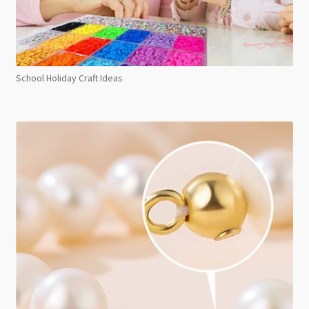
School Holiday Craft Ideas