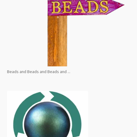
Beads and Beads and Beads and ...