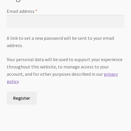
Email address
*
A link to set a new password will be sent to your email
address.
Your personal data will be used to support your experience
throughout this website, to manage access to your
account, and for other purposes described in our
privacy
policy
.
Register