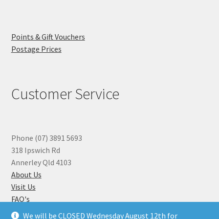
Points & Gift Vouchers
Postage Prices
Customer Service
Phone (07) 3891 5693
318 Ipswich Rd
Annerley Qld 4103
About Us
Visit Us
FAQ's
Why you can Trust Us
We will be CLOSED Wednesday August 12th for