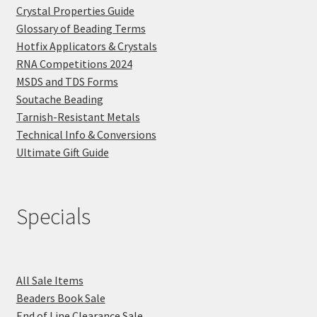
Crystal Properties Guide
Glossary of Beading Terms
Hotfix Applicators & Crystals
RNA Competitions 2024
MSDS and TDS Forms
Soutache Beading
Tarnish-Resistant Metals
Technical Info & Conversions
Ultimate Gift Guide
Specials
All Sale Items
Beaders Book Sale
End of Line Clearance Sale