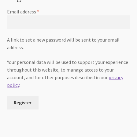
Email address
*
A link to set a new password will be sent to your email
address.
Your personal data will be used to support your experience
throughout this website, to manage access to your
account, and for other purposes described in our
privacy
policy
.
Register