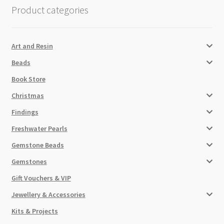
Product categories
Art and Resin
Beads
Book Store
Christmas
Findings
Freshwater Pearls
Gemstone Beads
Gemstones
Gift Vouchers & VIP
Jewellery & Accessories
Kits & Projects