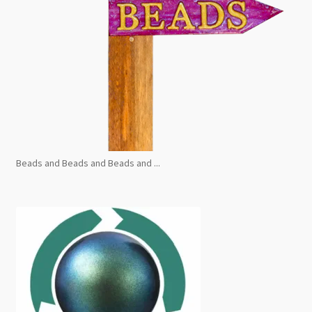
Beads and Beads and Beads and ...