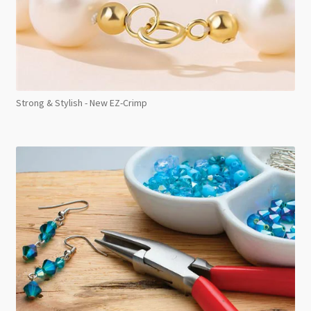
Strong & Stylish - New EZ-Crimp