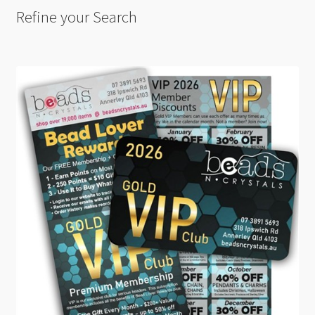
Refine your Search