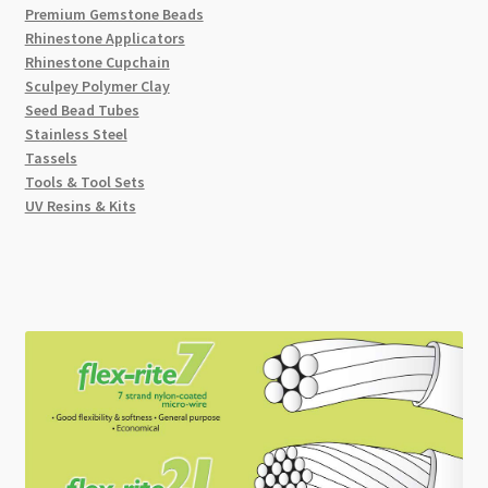
Premium Gemstone Beads
Rhinestone Applicators
Rhinestone Cupchain
Sculpey Polymer Clay
Seed Bead Tubes
Stainless Steel
Tassels
Tools & Tool Sets
UV Resins & Kits