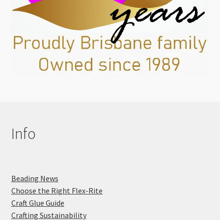
Info
Beading News
Choose the Right Flex-Rite
Craft Glue Guide
Crafting Sustainability