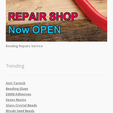
Beading Repairs Service
Trending
Anti-Tarnish
Beading Glues
E6000 Adhesives
Epoxy Resins
Glass Crystal Beads
Miyuki Seed Beads