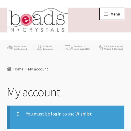
Menu
Store
What’s New
Home
My account
Beading News
Contact Us
My account
Wholesale
You must be login to use Wishlist
My account