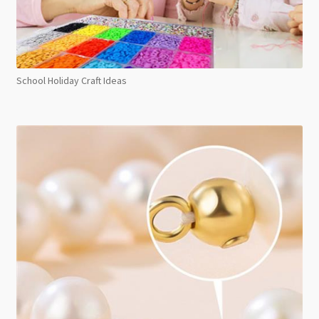
School Holiday Craft Ideas