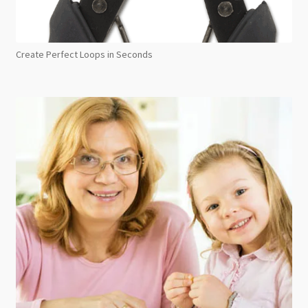
Create Perfect Loops in Seconds