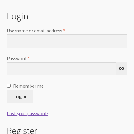
Checkout
Login
Username or email address
*
Password
*
Remember me
Log in
Lost your password?
Register