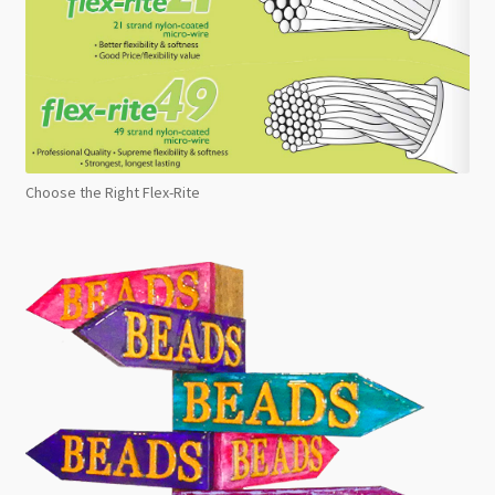
Choose the Right Flex-Rite