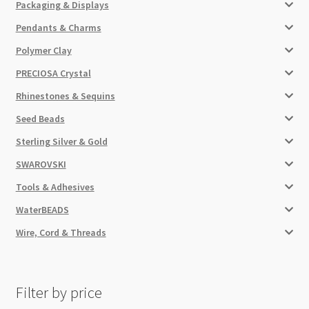
Packaging & Displays
Pendants & Charms
Polymer Clay
PRECIOSA Crystal
Rhinestones & Sequins
Seed Beads
Sterling Silver & Gold
SWAROVSKI
Tools & Adhesives
WaterBEADS
Wire, Cord & Threads
Filter by price