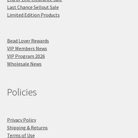
Last Chance Sellout Sale
Limited Edition Products
Bead Lover Rewards
VIP Members News
VIP Program 2026
Wholesale News
Policies
Privacy Policy
Shipping & Returns
Terms of Use