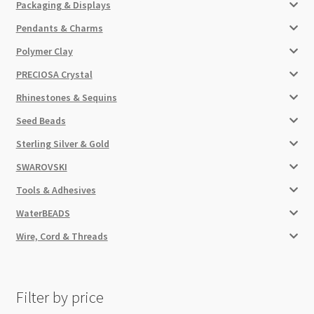
Packaging & Displays
Pendants & Charms
Polymer Clay
PRECIOSA Crystal
Rhinestones & Sequins
Seed Beads
Sterling Silver & Gold
SWAROVSKI
Tools & Adhesives
WaterBEADS
Wire, Cord & Threads
Filter by price