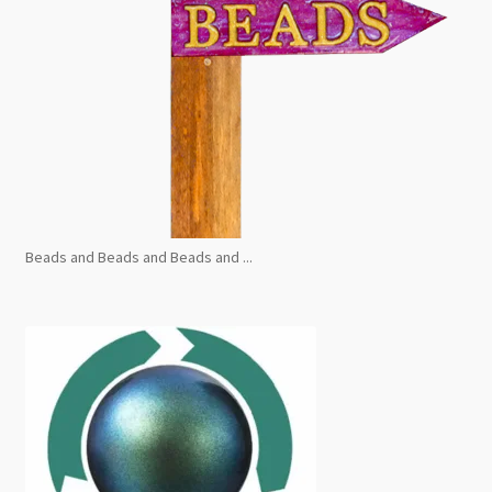
Beads and Beads and Beads and ...