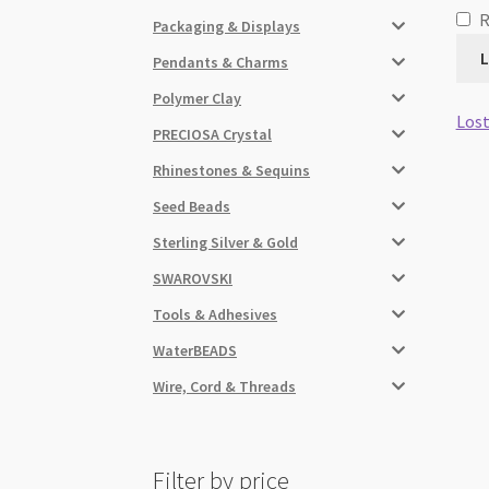
Packaging & Displays
L
Pendants & Charms
Polymer Clay
Lost
PRECIOSA Crystal
Rhinestones & Sequins
Seed Beads
Sterling Silver & Gold
SWAROVSKI
Tools & Adhesives
WaterBEADS
Wire, Cord & Threads
Filter by price