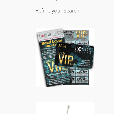
Refine your Search