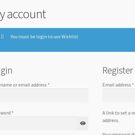
y account
You must be login to use Wishlist
gin
Register
name or email address
*
Email address
*
sword
*
A link to set a 
address.
Your personal d