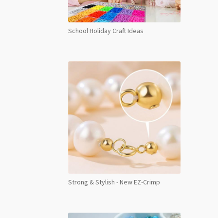
School Holiday Craft Ideas
Strong & Stylish - New EZ-Crimp