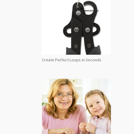
Create Perfect Loops in Seconds