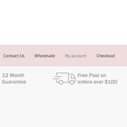
Contact Us
Wholesale
My account
Checkout