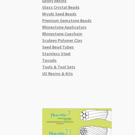
Epoxy Resins
Glass Crystal Beads
Miyuki Seed Beads
Premium Gemstone Beads
Rhinestone Applicators
Rhinestone Cupchain
Sculpey Polymer Clay
Seed Bead Tubes
Stainless Steel
Tassels
Tools & Tool Sets
UV Resins & Kits