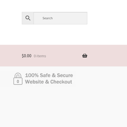
$
0.00
0 items