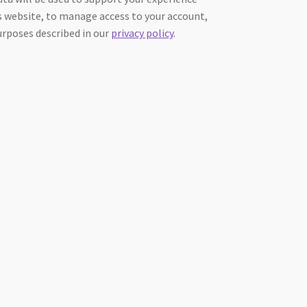
 website, to manage access to your account,
urposes described in our
privacy policy
.