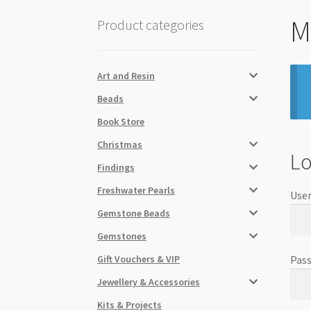
M
Product categories
Art and Resin
Beads
Book Store
Christmas
Lo
Findings
Freshwater Pearls
User
Gemstone Beads
Gemstones
Gift Vouchers & VIP
Pas
Jewellery & Accessories
Kits & Projects