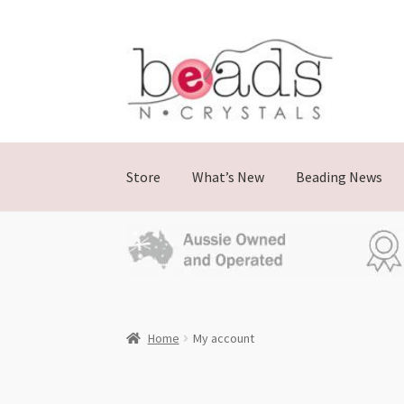
Store
What’s New
Beading News
Home
My account