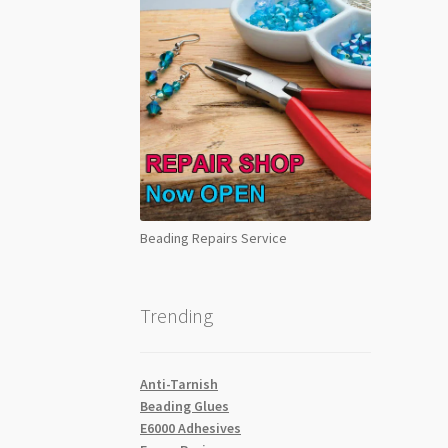
Beading Repairs Service
Trending
Anti-Tarnish
Beading Glues
E6000 Adhesives