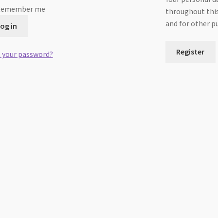
Remember me
throughout this
and for other p
og in
Register
 your password?