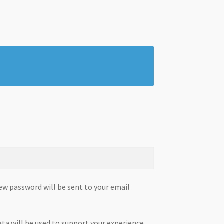
new password will be sent to your email
ata will be used to support your experience