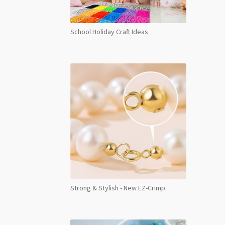
School Holiday Craft Ideas
Strong & Stylish - New EZ-Crimp