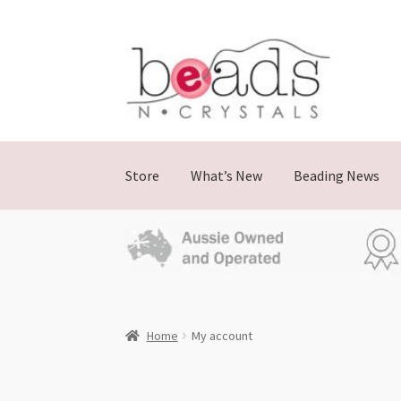
Store
What’s New
Beading News
Home
My account