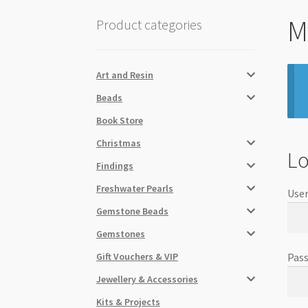
M
Product categories
Art and Resin
Beads
Book Store
Christmas
Lo
Findings
Freshwater Pearls
User
Gemstone Beads
Gemstones
Gift Vouchers & VIP
Pas
Jewellery & Accessories
Kits & Projects