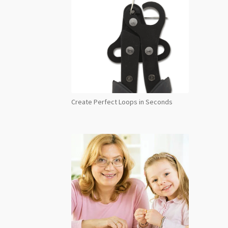
Create Perfect Loops in Seconds