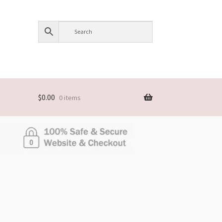
$
0.00
0 items