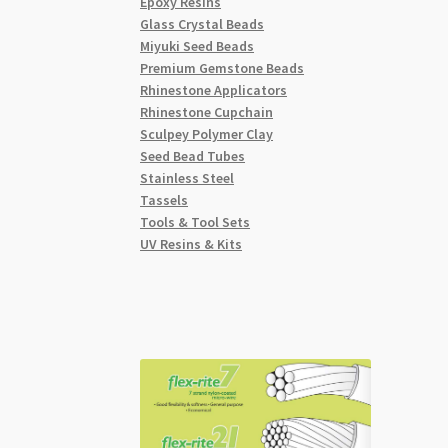
Epoxy Resins
Glass Crystal Beads
Miyuki Seed Beads
Premium Gemstone Beads
Rhinestone Applicators
Rhinestone Cupchain
Sculpey Polymer Clay
Seed Bead Tubes
Stainless Steel
Tassels
Tools & Tool Sets
UV Resins & Kits