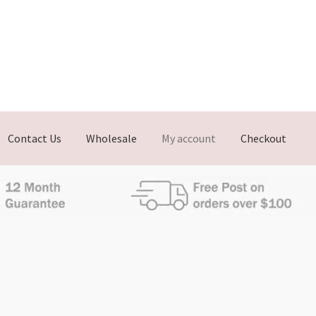
Contact Us
Wholesale
My account
Checkout