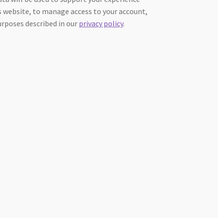
 website, to manage access to your account,
urposes described in our
privacy policy
.