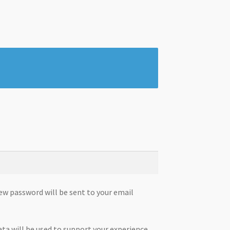
new password will be sent to your email
ata will be used to support your experience