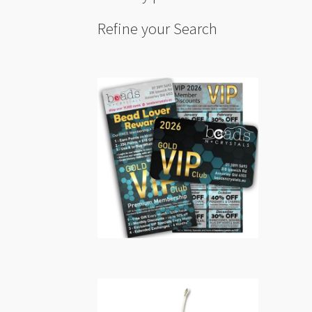
Refine your Search