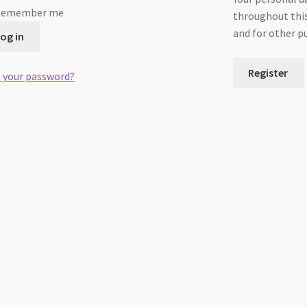
Remember me
throughout this
and for other p
og in
Register
 your password?