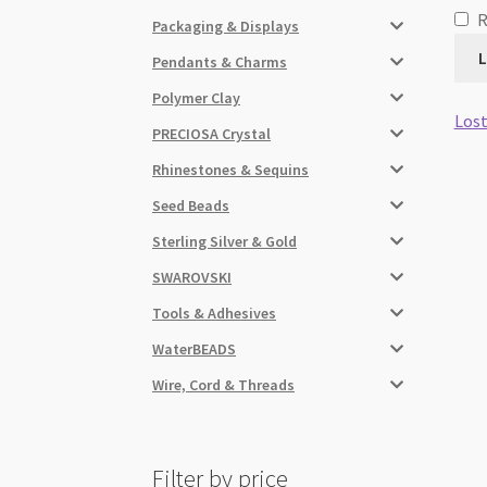
Packaging & Displays
L
Pendants & Charms
Polymer Clay
Lost
PRECIOSA Crystal
Rhinestones & Sequins
Seed Beads
Sterling Silver & Gold
SWAROVSKI
Tools & Adhesives
WaterBEADS
Wire, Cord & Threads
Filter by price