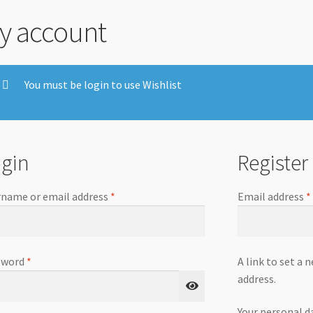
y account
You must be login to use Wishlist
gin
Register
name or email address
*
Email address
*
sword
*
A link to set a 
address.
Your personal d