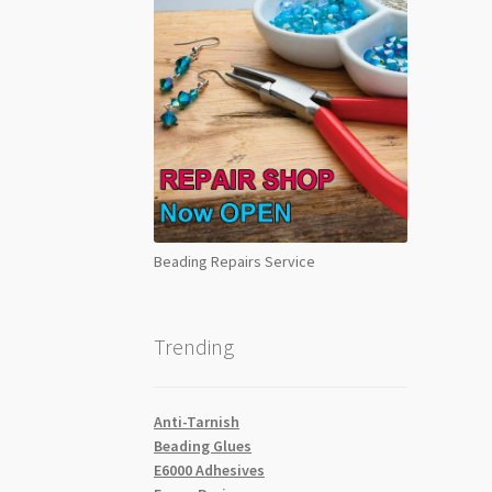
Beading Repairs Service
Trending
Anti-Tarnish
Beading Glues
E6000 Adhesives