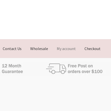
Contact Us
Wholesale
My account
Checkout