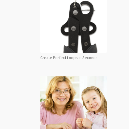
Create Perfect Loops in Seconds