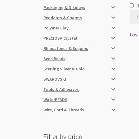
Packaging & Displays
L
Pendants & Charms
Polymer Clay
Lost
PRECIOSA Crystal
Rhinestones & Sequins
Seed Beads
Sterling Silver & Gold
SWAROVSKI
Tools & Adhesives
WaterBEADS
Wire, Cord & Threads
Filter by price