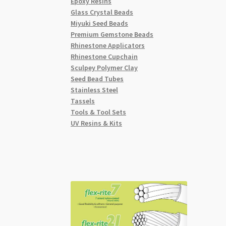
Epoxy Resins
Glass Crystal Beads
Miyuki Seed Beads
Premium Gemstone Beads
Rhinestone Applicators
Rhinestone Cupchain
Sculpey Polymer Clay
Seed Bead Tubes
Stainless Steel
Tassels
Tools & Tool Sets
UV Resins & Kits