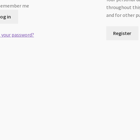
Remember me
throughout this
and for other p
og in
Register
 your password?