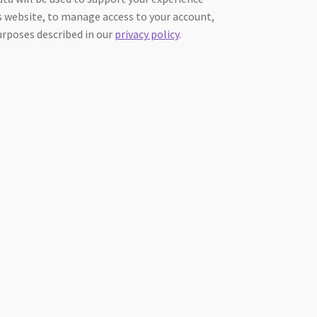
 website, to manage access to your account,
urposes described in our
privacy policy
.