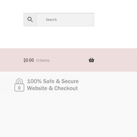
$
0.00
0 items