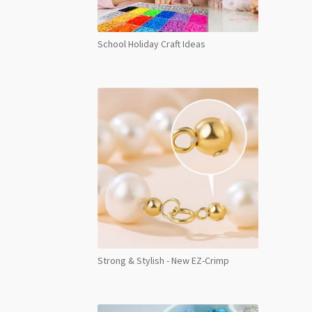
School Holiday Craft Ideas
Strong & Stylish - New EZ-Crimp