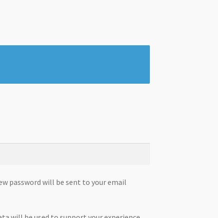
new password will be sent to your email
ata will be used to support your experience