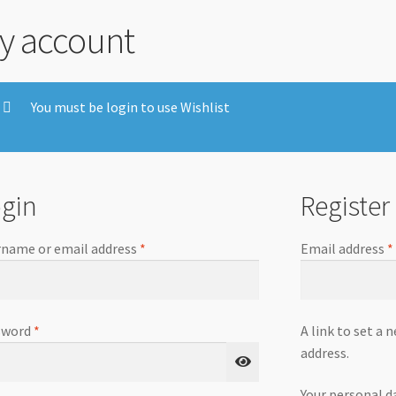
y account
You must be login to use Wishlist
gin
Register
name or email address
*
Email address
*
sword
*
A link to set a 
address.
Your personal d