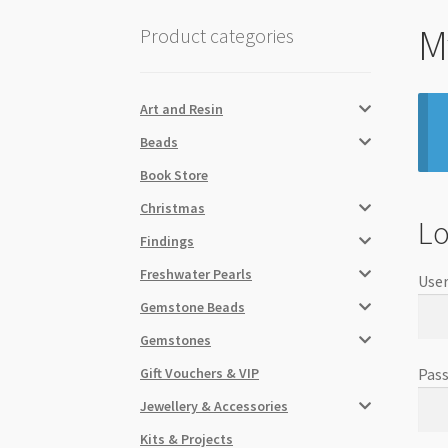
M
Product categories
Art and Resin
Beads
Book Store
Christmas
Lo
Findings
Freshwater Pearls
User
Gemstone Beads
Gemstones
Gift Vouchers & VIP
Pas
Jewellery & Accessories
Kits & Projects