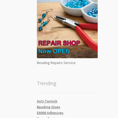
Beading Repairs Service
Trending
Anti-Tarnish
Beading Glues
E6000 Adhesives