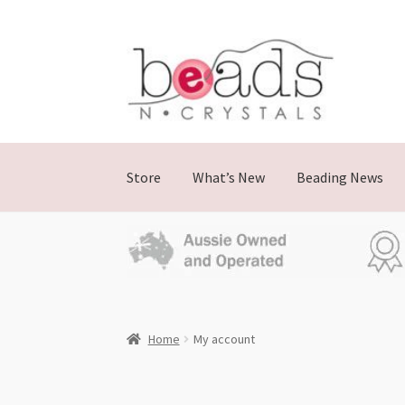
Store
What’s New
Beading News
Home
My account