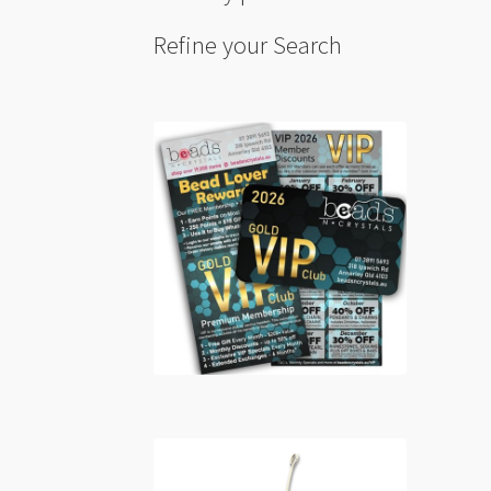
Refine your Search