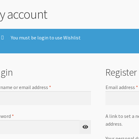
y account
You must be login to use Wishlist
gin
Register
name or email address
*
Email address
*
sword
*
A link to set a 
address.
Your personal d