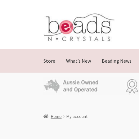
Store
What’s New
Beading News
Home
My account