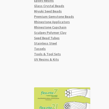
Epoxy Resins
Glass Crystal Beads
Miyuki Seed Beads
Premium Gemstone Beads
Rhinestone Applicators
Rhinestone Cupchain
Sculpey Polymer Clay
Seed Bead Tubes
Stainless Steel
Tassels
Tools & Tool Sets
UV Resins & Kits