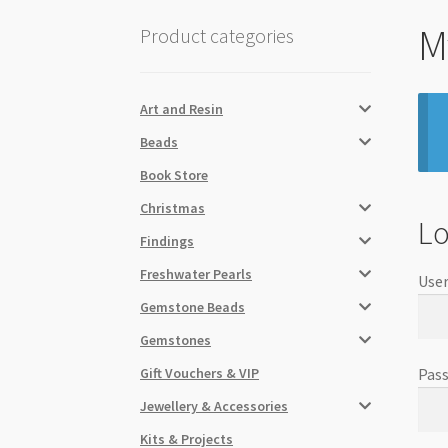
M
Product categories
Art and Resin
Beads
Book Store
Christmas
Lo
Findings
Freshwater Pearls
User
Gemstone Beads
Gemstones
Gift Vouchers & VIP
Pas
Jewellery & Accessories
Kits & Projects