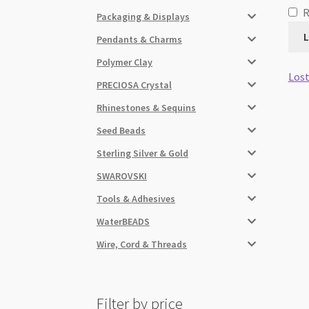
Packaging & Displays
L
Pendants & Charms
Polymer Clay
Lost
PRECIOSA Crystal
Rhinestones & Sequins
Seed Beads
Sterling Silver & Gold
SWAROVSKI
Tools & Adhesives
WaterBEADS
Wire, Cord & Threads
Filter by price