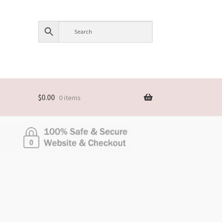
$
0.00
0 items