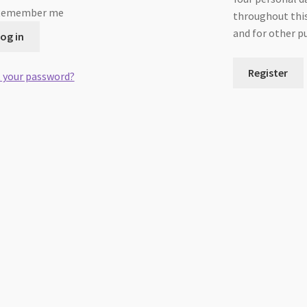
Remember me
throughout this
and for other p
og in
Register
 your password?