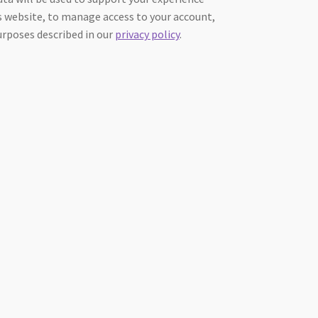
 website, to manage access to your account,
urposes described in our
privacy policy
.