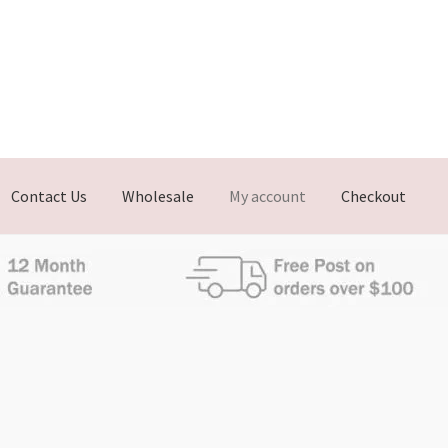
Contact Us
Wholesale
My account
Checkout