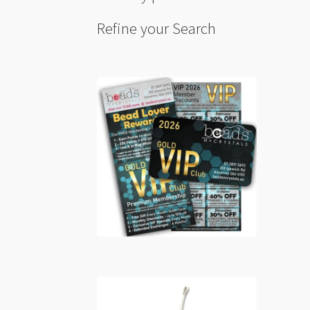
Refine your Search