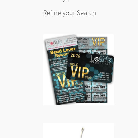
Refine your Search