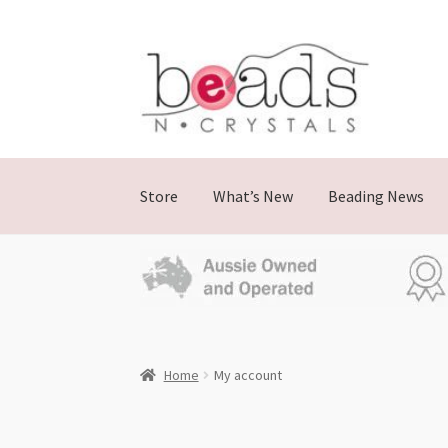
Store
What’s New
Beading News
Home
My account