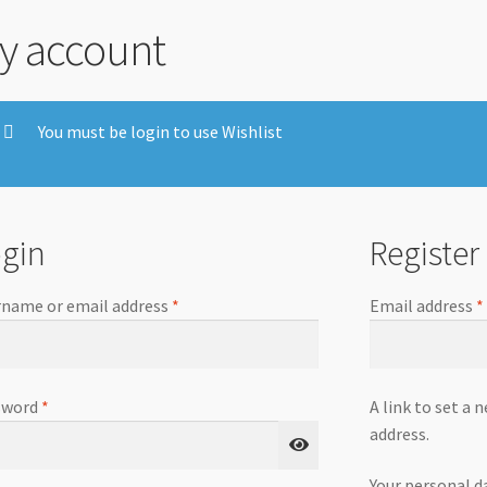
y account
You must be login to use Wishlist
gin
Register
name or email address
*
Email address
*
sword
*
A link to set a 
address.
Your personal d