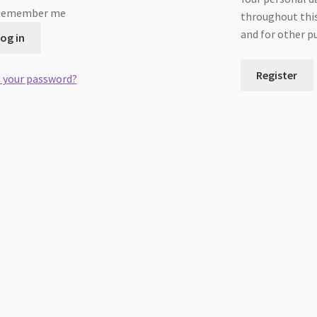
Remember me
throughout this
and for other p
og in
Register
 your password?