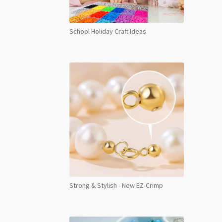
School Holiday Craft Ideas
Strong & Stylish - New EZ-Crimp