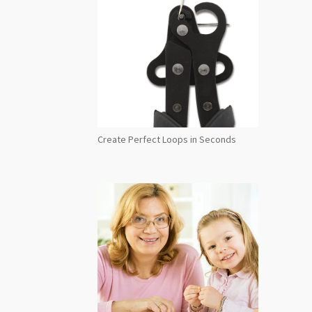
Create Perfect Loops in Seconds