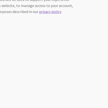
 website, to manage access to your account,
urposes described in our
privacy policy
.