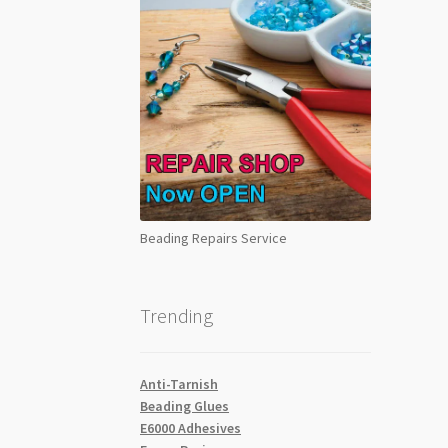
Beading Repairs Service
Trending
Anti-Tarnish
Beading Glues
E6000 Adhesives