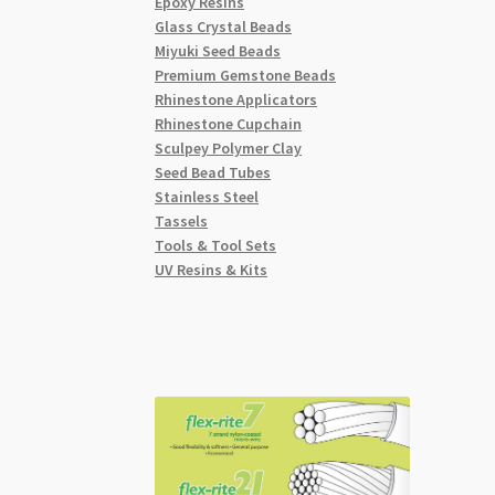
Epoxy Resins
Glass Crystal Beads
Miyuki Seed Beads
Premium Gemstone Beads
Rhinestone Applicators
Rhinestone Cupchain
Sculpey Polymer Clay
Seed Bead Tubes
Stainless Steel
Tassels
Tools & Tool Sets
UV Resins & Kits