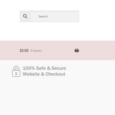
$
0.00
0 items