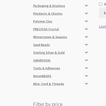
Packaging & Displays
L
Pendants & Charms
Polymer Clay
Lost
PRECIOSA Crystal
Rhinestones & Sequins
Seed Beads
Sterling Silver & Gold
SWAROVSKI
Tools & Adhesives
WaterBEADS
Wire, Cord & Threads
Filter by price