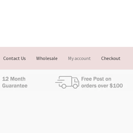
Contact Us
Wholesale
My account
Checkout