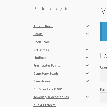
M
Product categories
Art and Resin
Beads
Book Store
Christmas
Lo
Findings
Freshwater Pearls
User
Gemstone Beads
Gemstones
Gift Vouchers & VIP
Pas
Jewellery & Accessories
Kits & Projects