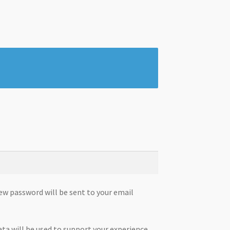
new password will be sent to your email
ata will be used to support your experience