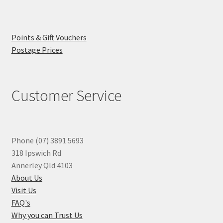
Points & Gift Vouchers
Postage Prices
Customer Service
Phone (07) 3891 5693
318 Ipswich Rd
Annerley Qld 4103
About Us
Visit Us
FAQ's
Why you can Trust Us