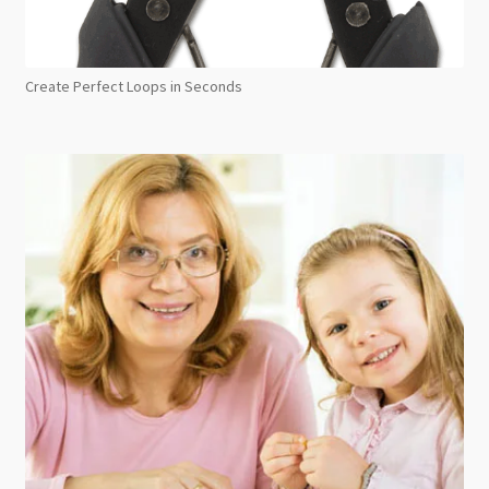
Create Perfect Loops in Seconds