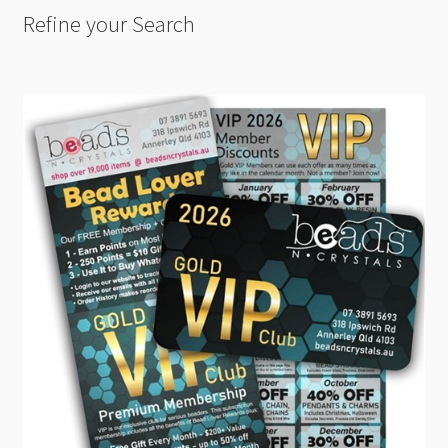
Refine your Search