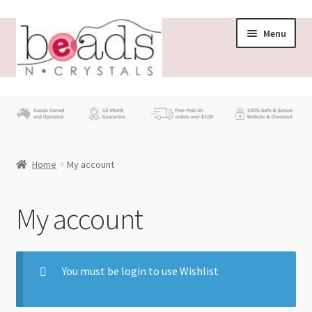
Menu
Store
What’s New
Home
My account
Beading News
Contact Us
My account
Wholesale
You must be login to use Wishlist
My account