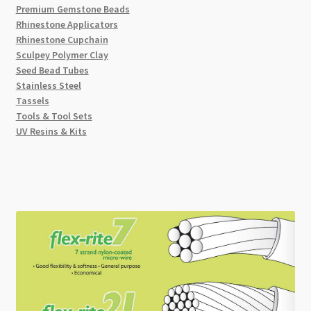
Premium Gemstone Beads
Rhinestone Applicators
Rhinestone Cupchain
Sculpey Polymer Clay
Seed Bead Tubes
Stainless Steel
Tassels
Tools & Tool Sets
UV Resins & Kits