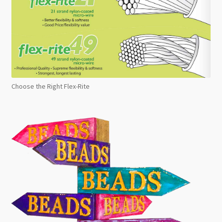
Choose the Right Flex-Rite