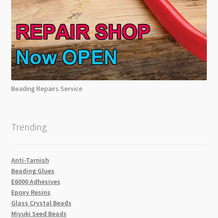
Beading Repairs Service
Trending
Anti-Tarnish
Beading Glues
E6000 Adhesives
Epoxy Resins
Glass Crystal Beads
Miyuki Seed Beads