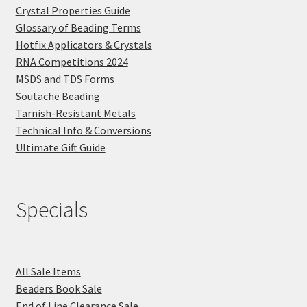
Crystal Properties Guide
Glossary of Beading Terms
Hotfix Applicators & Crystals
RNA Competitions 2024
MSDS and TDS Forms
Soutache Beading
Tarnish-Resistant Metals
Technical Info & Conversions
Ultimate Gift Guide
Specials
All Sale Items
Beaders Book Sale
End of Line Clearance Sale