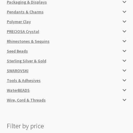
Packaging & Displays
Pendants & Charms
Polymer Clay
PRECIOSA Crystal
Rhinestones & Sequins
Seed Beads
Sterling Silver & Gold
SWAROVSKI
Tools & Adhesives
WaterBEADS
Wire, Cord & Threads
Filter by price