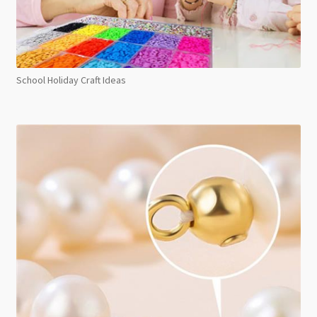
School Holiday Craft Ideas