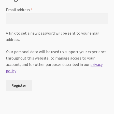
Email address
*
A link to set a new password will be sent to your email
address.
Your personal data will be used to support your experience
throughout this website, to manage access to your
account, and for other purposes described in our
privacy
policy
.
Register