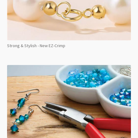
Strong & Stylish - New EZ-Crimp