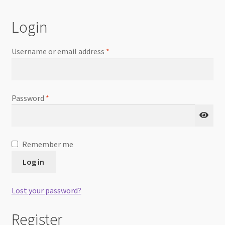
Checkout
Login
Username or email address
*
Password
*
Remember me
Log in
Lost your password?
Register