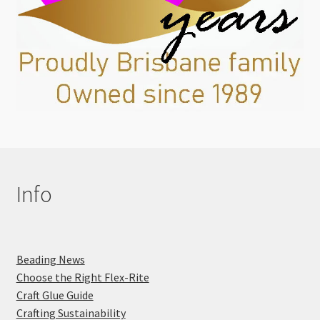
Info
Beading News
Choose the Right Flex-Rite
Craft Glue Guide
Crafting Sustainability