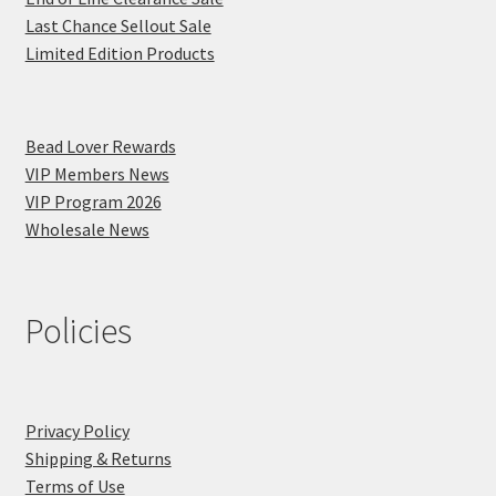
Last Chance Sellout Sale
Limited Edition Products
Bead Lover Rewards
VIP Members News
VIP Program 2026
Wholesale News
Policies
Privacy Policy
Shipping & Returns
Terms of Use