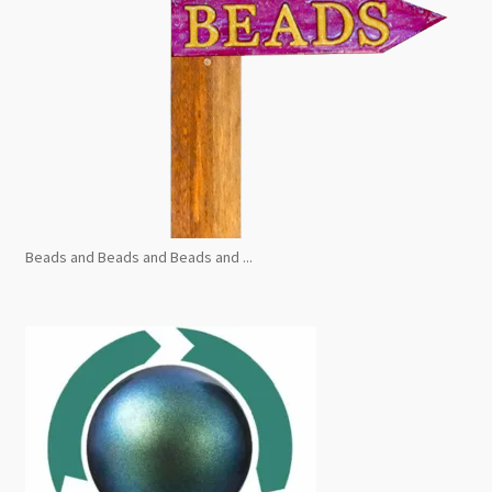
Beads and Beads and Beads and ...