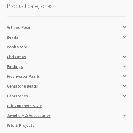
Product categories
Art and Resin
Beads
Book Store
Christmas
Findings
Freshwater Pearls
Gemstone Beads
Gemstones
Gift Vouchers & VIP
Jewellery & Accessories
Kits & Projects