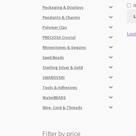
Packaging & Displays
L
Pendants & Charms
Polymer Clay
Lost
PRECIOSA Crystal
Rhinestones & Sequins
Seed Beads
Sterling Silver & Gold
SWAROVSKI
Tools & Adhesives
WaterBEADS
Wire, Cord & Threads
Filter by price