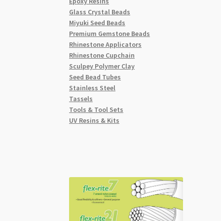
Epoxy Resins
Glass Crystal Beads
Miyuki Seed Beads
Premium Gemstone Beads
Rhinestone Applicators
Rhinestone Cupchain
Sculpey Polymer Clay
Seed Bead Tubes
Stainless Steel
Tassels
Tools & Tool Sets
UV Resins & Kits