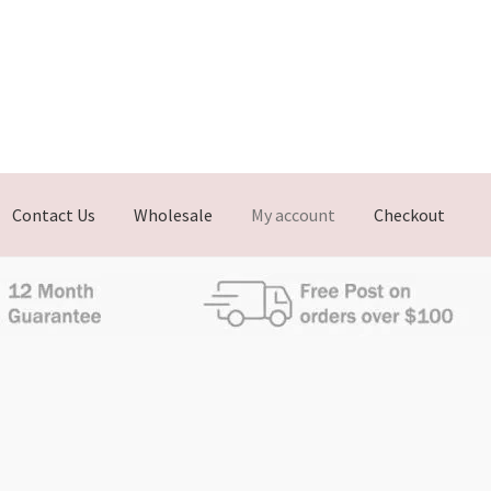
Contact Us
Wholesale
My account
Checkout