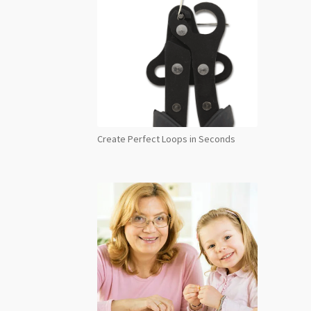
Create Perfect Loops in Seconds