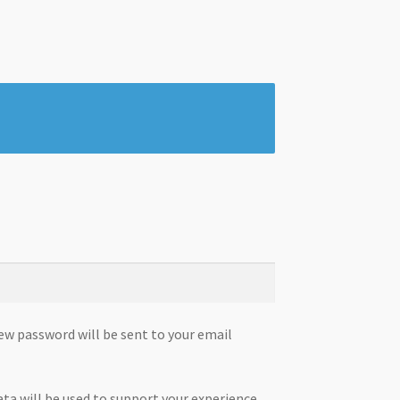
new password will be sent to your email
ata will be used to support your experience