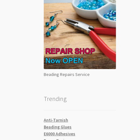
Beading Repairs Service
Trending
Anti-Tarnish
Beading Glues
E6000 Adhesives