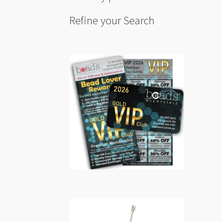
Refine your Search