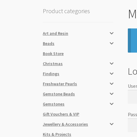
M
Product categories
Art and Resin
Beads
Book Store
Christmas
Lo
Findings
Freshwater Pearls
User
Gemstone Beads
Gemstones
Gift Vouchers & VIP
Pas
Jewellery & Accessories
Kits & Projects