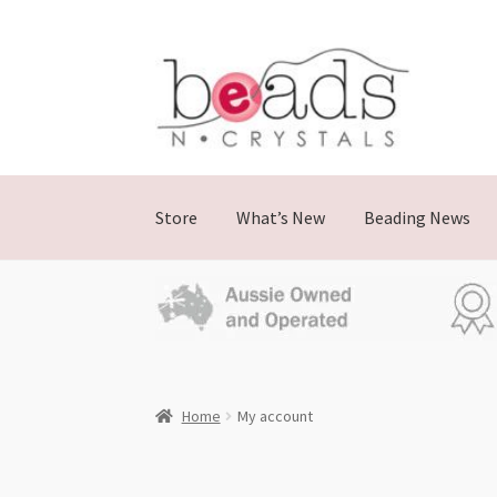
Store
What’s New
Beading News
Home
My account