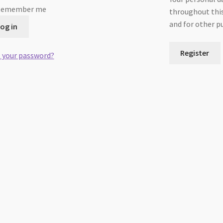
Remember me
throughout this
and for other p
og in
Register
 your password?