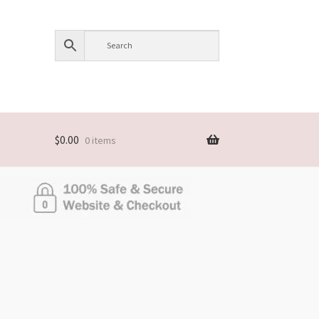
$
0.00
0 items