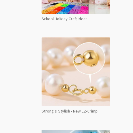
School Holiday Craft Ideas
Strong & Stylish - New EZ-Crimp