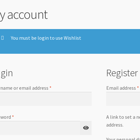
y account
You must be login to use Wishlist
gin
Register
name or email address
*
Email address
*
sword
*
A link to set a 
address.
Your personal d