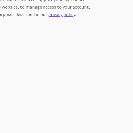
 website, to manage access to your account,
urposes described in our
privacy policy
.