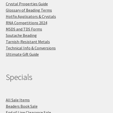
Crystal Properties Guide
Glossary of Beading Terms
Hotfix Applicators & Crystals
RNA Competitions 2024
MSDS and TDS Forms
Soutache Beading
Tarnish-Resistant Metals
Technical Info & Conversions
Ultimate Gift Guide
Specials
All Sale Items
Beaders Book Sale
End of Line Clearance Sale