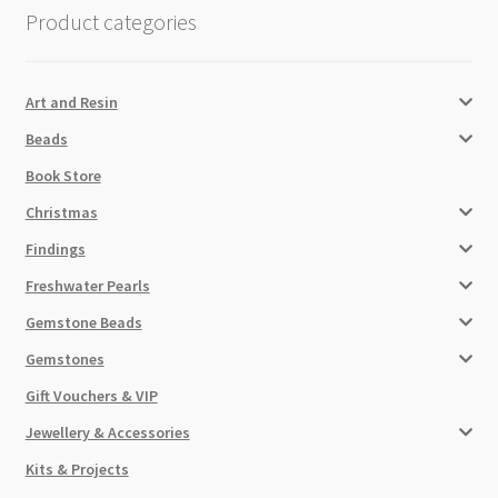
Product categories
Art and Resin
Beads
Book Store
Christmas
Findings
Freshwater Pearls
Gemstone Beads
Gemstones
Gift Vouchers & VIP
Jewellery & Accessories
Kits & Projects