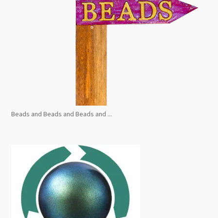
Beads and Beads and Beads and ...