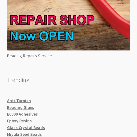
Beading Repairs Service
Trending
Anti-Tarnish
Beading Glues
E6000 Adhesives
Epoxy Resins
Glass Crystal Beads
Miyuki Seed Beads