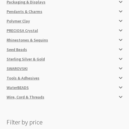
Packaging & Displays
Pendants & Charms
Polymer Clay
PRECIOSA Crystal
Rhinestones & Sequins
Seed Beads
Sterling Silver & Gold
SWAROVSKI
Tools & Adhesives
WaterBEADS
Wire, Cord & Threads
Filter by price