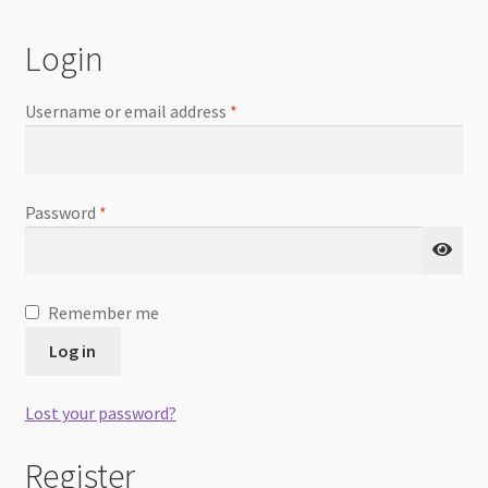
Checkout
Login
Username or email address
*
Password
*
Remember me
Log in
Lost your password?
Register