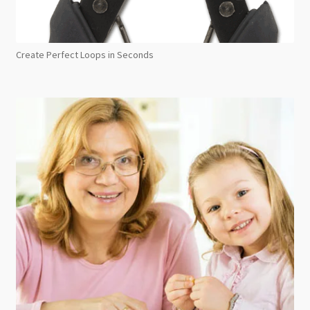
Create Perfect Loops in Seconds