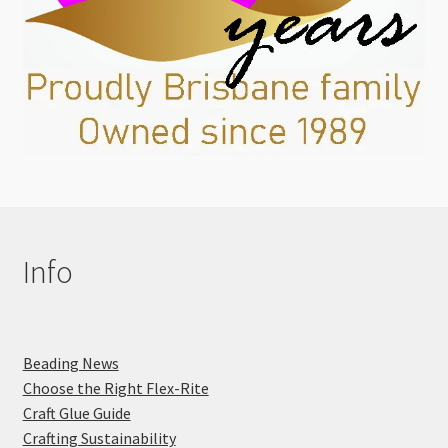
Info
Beading News
Choose the Right Flex-Rite
Craft Glue Guide
Crafting Sustainability