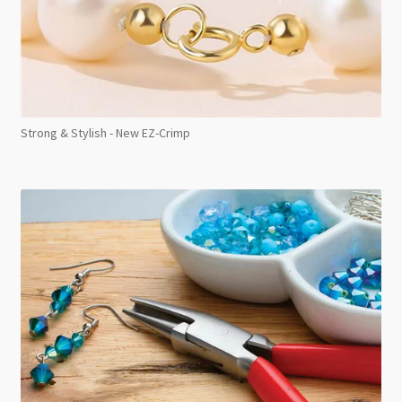
Strong & Stylish - New EZ-Crimp