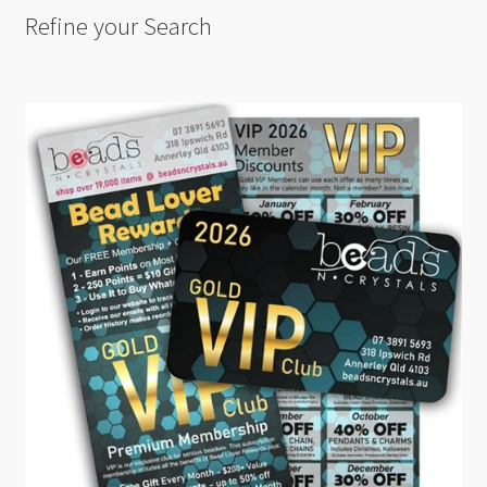
Refine your Search