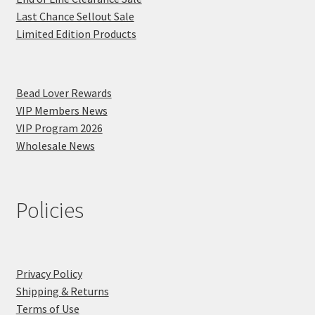
Last Chance Sellout Sale
Limited Edition Products
Bead Lover Rewards
VIP Members News
VIP Program 2026
Wholesale News
Policies
Privacy Policy
Shipping & Returns
Terms of Use