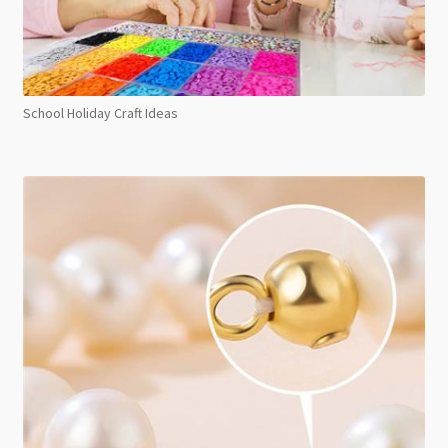
School Holiday Craft Ideas