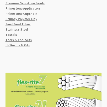
Premium Gemstone Beads
Rhinestone Applicators
Rhinestone Cupchain
Sculpey Polymer Clay
Seed Bead Tubes
Stainless Steel
Tassels
Tools & Tool Sets
UV Resins & Kits