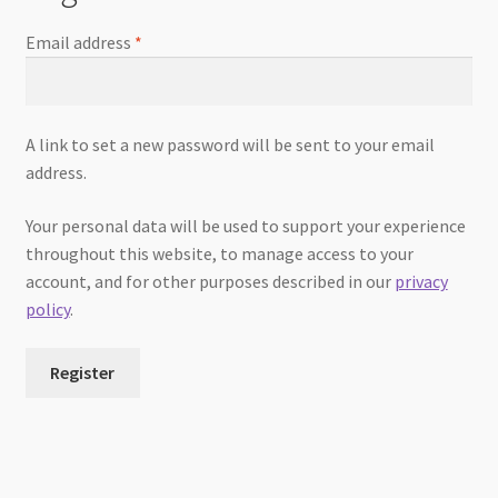
Email address
*
A link to set a new password will be sent to your email
address.
Your personal data will be used to support your experience
throughout this website, to manage access to your
account, and for other purposes described in our
privacy
policy
.
Register