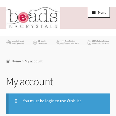
Menu
Store
What’s New
Home
My account
Beading News
Contact Us
My account
Wholesale
You must be login to use Wishlist
My account