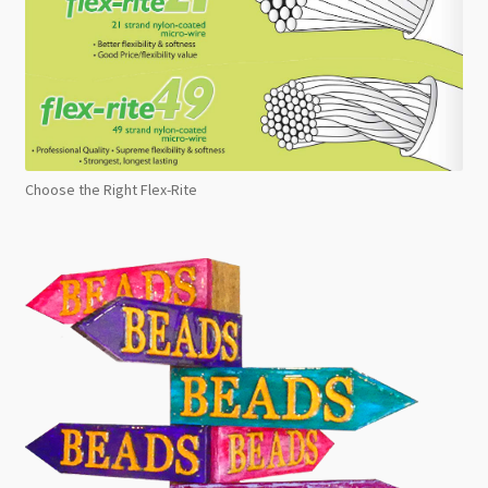
Choose the Right Flex-Rite