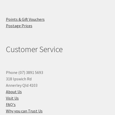
Points & Gift Vouchers
Postage Prices
Customer Service
Phone (07) 3891 5693
318 Ipswich Rd
Annerley Qld 4103
About Us
Visit Us
FAQ's
Why you can Trust Us