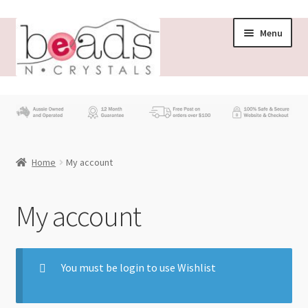
Menu
Store
What’s New
Home
My account
Beading News
Contact Us
My account
Wholesale
You must be login to use Wishlist
My account