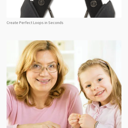
Create Perfect Loops in Seconds