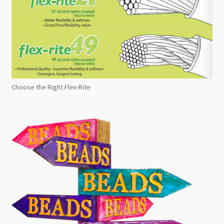
Choose the Right Flex-Rite