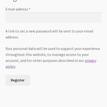
Email address
*
A link to set a new password will be sent to your email
address.
Your personal data will be used to support your experience
throughout this website, to manage access to your
account, and for other purposes described in our
privacy
policy
.
Register