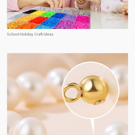
School Holiday Craft Ideas