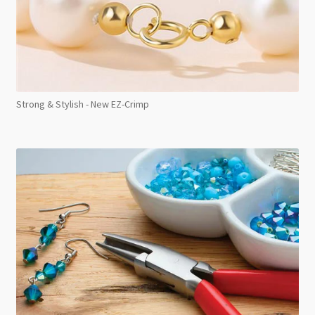
Strong & Stylish - New EZ-Crimp