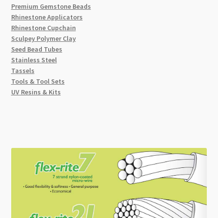
Premium Gemstone Beads
Rhinestone Applicators
Rhinestone Cupchain
Sculpey Polymer Clay
Seed Bead Tubes
Stainless Steel
Tassels
Tools & Tool Sets
UV Resins & Kits