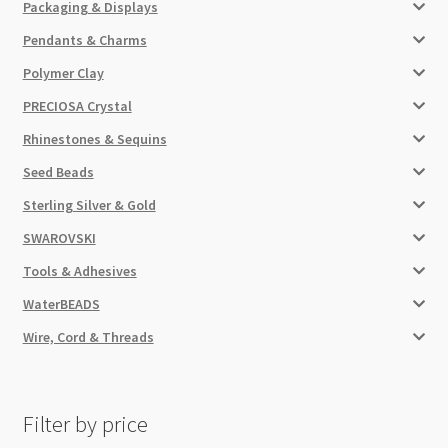
Packaging & Displays
Pendants & Charms
Polymer Clay
PRECIOSA Crystal
Rhinestones & Sequins
Seed Beads
Sterling Silver & Gold
SWAROVSKI
Tools & Adhesives
WaterBEADS
Wire, Cord & Threads
Filter by price