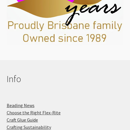
Info
Beading News
Choose the Right Flex-Rite
Craft Glue Guide
Crafting Sustainability