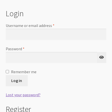
Checkout
Login
Username or email address
*
Password
*
Remember me
Log in
Lost your password?
Register