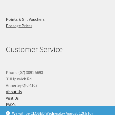
Points & Gift Vouchers
Postage Prices
Customer Service
Phone (07) 3891 5693
318 Ipswich Rd
Annerley Qld 4103
About Us
Visit Us
FAQ's
Why you can Trust Us
We will be CLOSED Wednesday August 12th for