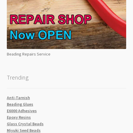
Beading Repairs Service
Trending
Anti-Tarnish
Beading Glues
E6000 Adhesives
Epoxy Resins
Glass Crystal Beads
Miyuki Seed Beads