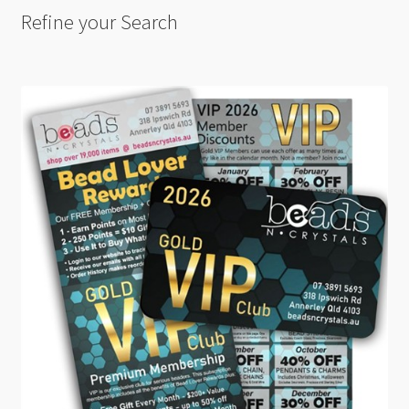
Refine your Search