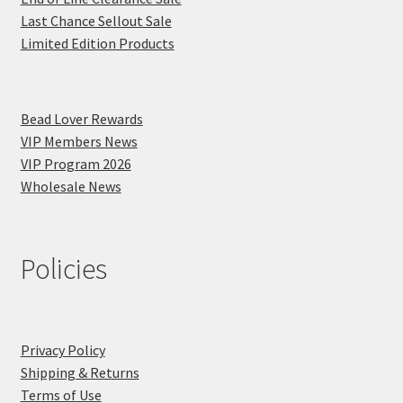
Last Chance Sellout Sale
Limited Edition Products
Bead Lover Rewards
VIP Members News
VIP Program 2026
Wholesale News
Policies
Privacy Policy
Shipping & Returns
Terms of Use