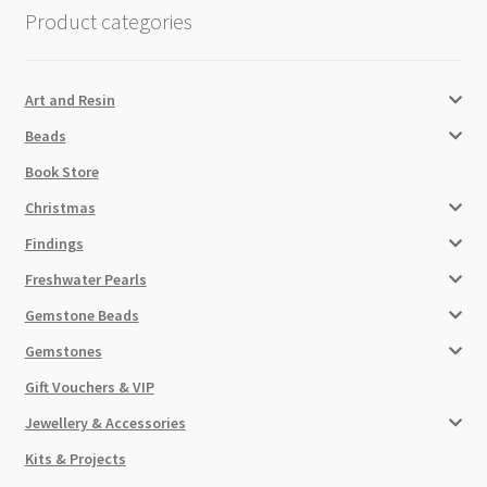
Product categories
Art and Resin
Beads
Book Store
Christmas
Findings
Freshwater Pearls
Gemstone Beads
Gemstones
Gift Vouchers & VIP
Jewellery & Accessories
Kits & Projects