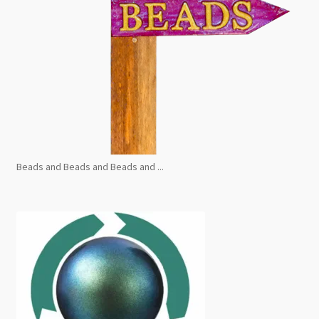
Beads and Beads and Beads and ...