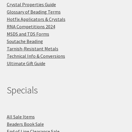
Crystal Properties Guide
Glossary of Beading Terms
Hotfix Applicators & Crystals
RNA Competitions 2024
MSDS and TDS Forms
Soutache Beading
Tarnish-Resistant Metals
Technical Info & Conversions
Ultimate Gift Guide
Specials
All Sale Items
Beaders Book Sale
End of Line Clearance Sale