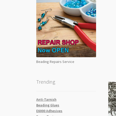
Beading Repairs Service
Trending
Anti-Tarnish
Beading Glues
E6000 Adhesives