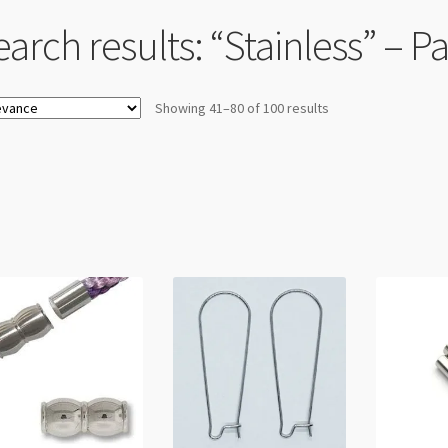
arch results: “Stainless” – P
Showing 41–80 of 100 results