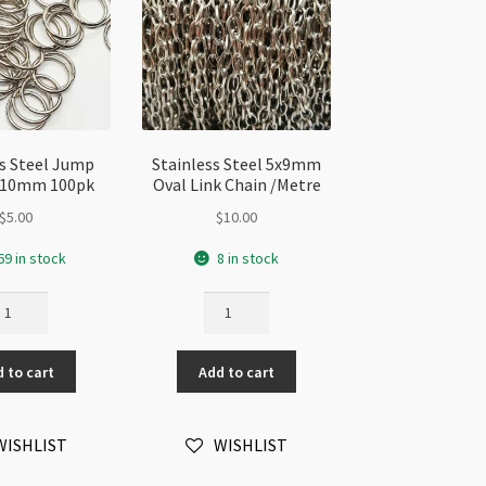
ss Steel Jump
Stainless Steel 5x9mm
x 10mm 100pk
Oval Link Chain /Metre
$
5.00
$
10.00
69 in stock
8 in stock
ainless
Stainless
eel
Steel
ump
5x9mm
 to cart
Add to cart
ng
Oval
Link
Chain
WISHLIST
WISHLIST
0mm
/Metre
0pk
quantity