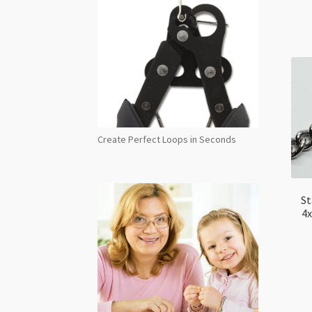
Create Perfect Loops in Seconds
St
4