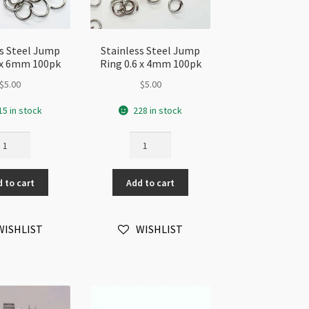
ss Steel Jump
Stainless Steel Jump
7 x 6mm 100pk
Ring 0.6 x 4mm 100pk
$
5.00
$
5.00
15 in stock
228 in stock
ainless
Stainless
eel
Steel
ump
Jump
 to cart
Add to cart
ng
Ring
7
0.6
x
WISHLIST
WISHLIST
mm
4mm
0pk
100pk
antity
quantity