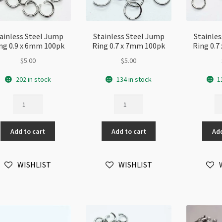
ainless Steel Jump
Stainless Steel Jump
Stainle
ng 0.9 x 6mm 100pk
Ring 0.7 x 7mm 100pk
Ring 0.
$
5.00
$
5.00
202 in stock
134 in stock
1
Stainless
Stainless
St
Steel
Steel
St
Jump
Jump
J
Add to cart
Add to cart
Add
Ring
Ring
Ri
0.9
0.7
0.
x
x
x
WISHLIST
WISHLIST
6mm
7mm
6
100pk
100pk
10
quantity
quantity
qu