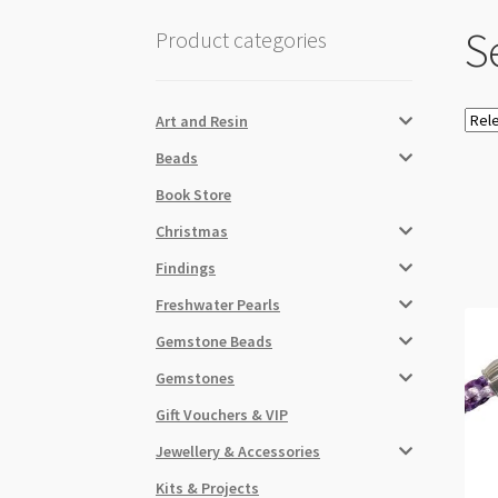
Se
Product categories
Art and Resin
Beads
Book Store
Christmas
Findings
Freshwater Pearls
Gemstone Beads
Gemstones
Gift Vouchers & VIP
Jewellery & Accessories
Kits & Projects