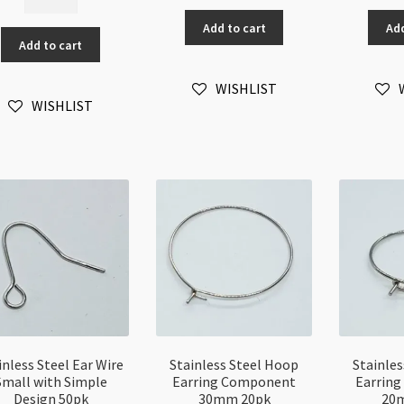
Steel
Jump
J
Chain
Add to cart
Add
Ring
Ri
Add to cart
4x1mm
0.8
0.
Twisted
x
x
Oval
WISHLIST
4mm
6
WISHLIST
Link
100pk
10
/metre
quantity
qu
quantity
inless Steel Ear Wire
Stainless Steel Hoop
Stainle
Small with Simple
Earring Component
Earrin
Design 50pk
30mm 20pk
20