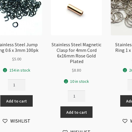
ainless Steel Jump
Stainless Steel Magnetic
Stainle
ng 0.6 x 3mm 100pk
Clasp for 4mm Cord
Ring 1 
6x16mm Rose Gold
$
5.00
Plated
154 in stock
$
8.80
2
10 in stock
Stainless
St
Steel
St
Stainless
Jump
J
Steel
Add to cart
Add
Ring
Ri
Magnetic
0.6
1
Add to cart
Clasp
x
x
for
WISHLIST
3mm
1
4mm
100pk
10