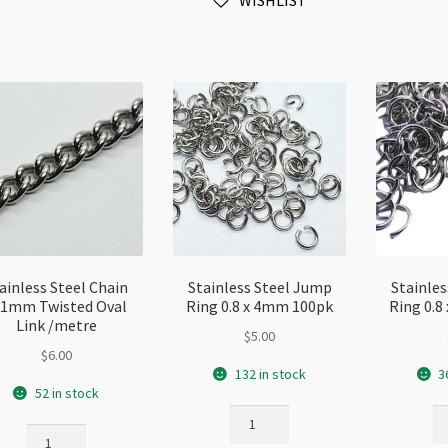
WISHLIST
Cord
quantity
qu
6x16mm
Rose
Gold
Plated
quantity
ainless Steel Chain
Stainless Steel Jump
Stainle
x1mm Twisted Oval
Ring 0.8 x 4mm 100pk
Ring 0.
Link /metre
$
5.00
$
6.00
132 in stock
3
52 in stock
Stainless
St
Stainless
Steel
St