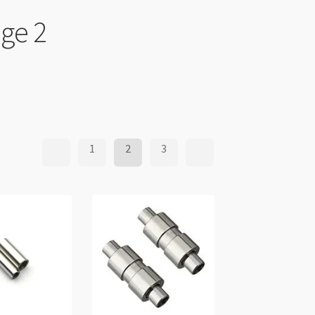
age 2
1
2
3