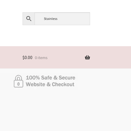
$
0.00
0 items