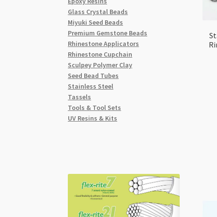
Epoxy Resins
Glass Crystal Beads
Miyuki Seed Beads
Premium Gemstone Beads
St
Rhinestone Applicators
Ri
Rhinestone Cupchain
Sculpey Polymer Clay
Seed Bead Tubes
Stainless Steel
Tassels
Tools & Tool Sets
UV Resins & Kits