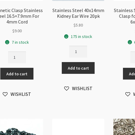
etic Clasp Stainless
Stainless Steel 40x14mm
Stainless
eel 16.5×7.9mm For
Kidney Ear Wire 20pk
Clasp f
4mm Cord
6
$
5.80
$
9.00
175 in stock
7 in stock
Stainless
Magnetic
St
Steel
Clasp
St
40x14mm
Stainless
Ma
Add to cart
Kidney
Add to cart
Add
Steel
Cl
Ear
16.5x7.9mm
fo
Wire
For
4
WISHLIST
20pk
WISHLIST
4mm
Co
quantity
Cord
6
quantity
qu