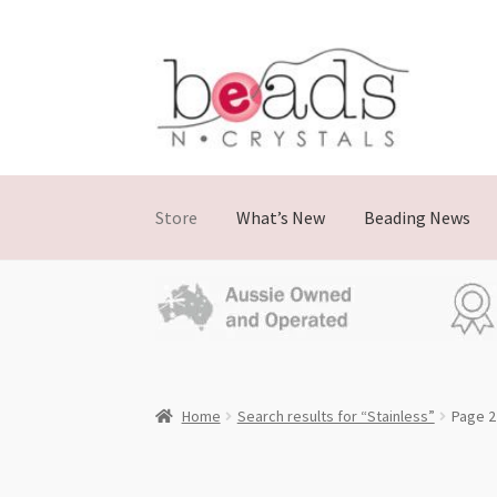
Skip
Skip
to
to
navigation
content
Store
What’s New
Beading News
Home
Search results for “Stainless”
Page 2