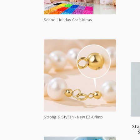
School Holiday Craft Ideas
Strong & Stylish - New EZ-Crimp
Sta