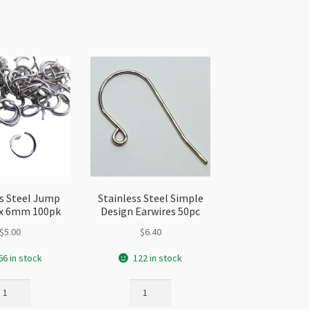
antity
ss Steel Jump
Stainless Steel Simple
8 x 6mm 100pk
Design Earwires 50pc
$
5.00
$
6.40
66 in stock
122 in stock
ainless
Stainless
eel
Steel