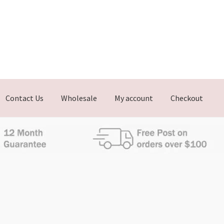
Contact Us
Wholesale
My account
Checkout