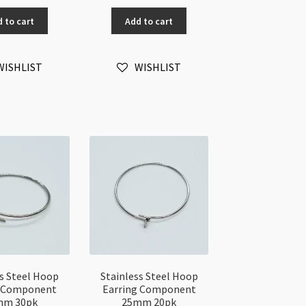
ump
Simple
 to cart
Add to cart
ng
Design
8
Earwires
50pc
WISHLIST
WISHLIST
mm
quantity
0pk
antity
ss Steel Hoop
Stainless Steel Hoop
g Component
Earring Component
mm 30pk
25mm 20pk