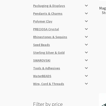
Packaging & Displays
Magn
St
Pendants & Charms
Polymer Clay
PRECIOSA Crystal
Rhinestones & Sequins
Seed Beads
Sterling Silver & Gold
SWAROVSKI
Tools & Adhesives
WaterBEADS
Wire, Cord & Threads
Filter by price