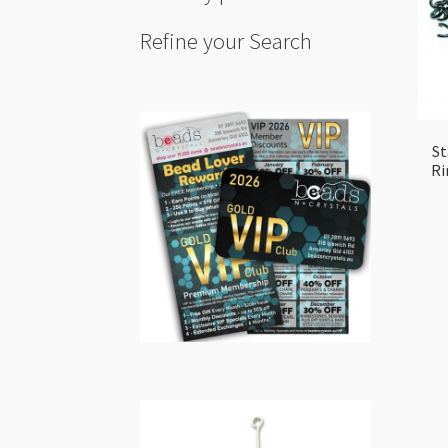
Refine your Search
St
Ri