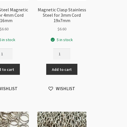
 Steel Magnetic
Magnetic Clasp Stainless
or 4mm Cord
Steel for 3mm Cord
x16mm
19x7mm
$
6.60
$
6.60
6 in stock
5 in stock
ainless
Magnetic
eel
Clasp
gnetic
Stainless
 to cart
Add to cart
asp
Steel
r
for
mm
3mm
WISHLIST
WISHLIST
rd
Cord
x16mm
19x7mm
antity
quantity