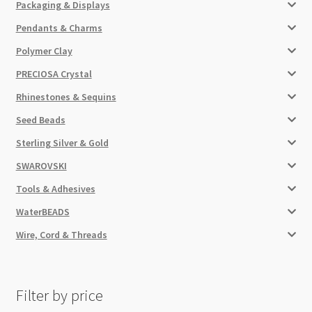
Packaging & Displays
Pendants & Charms
Polymer Clay
PRECIOSA Crystal
Rhinestones & Sequins
Seed Beads
Sterling Silver & Gold
SWAROVSKI
Tools & Adhesives
WaterBEADS
Wire, Cord & Threads
Filter by price