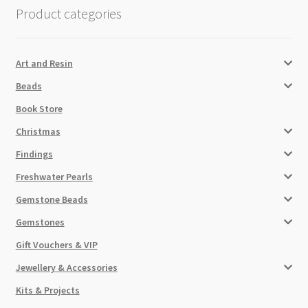
Product categories
Art and Resin
Beads
Book Store
Christmas
Findings
Freshwater Pearls
Gemstone Beads
Gemstones
Gift Vouchers & VIP
Jewellery & Accessories
Kits & Projects