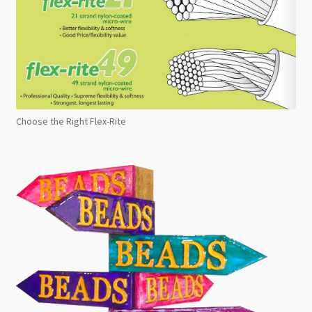
Choose the Right Flex-Rite