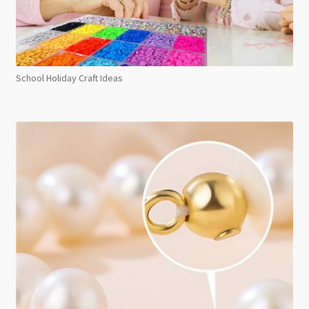
School Holiday Craft Ideas