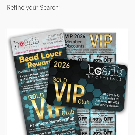
Refine your Search