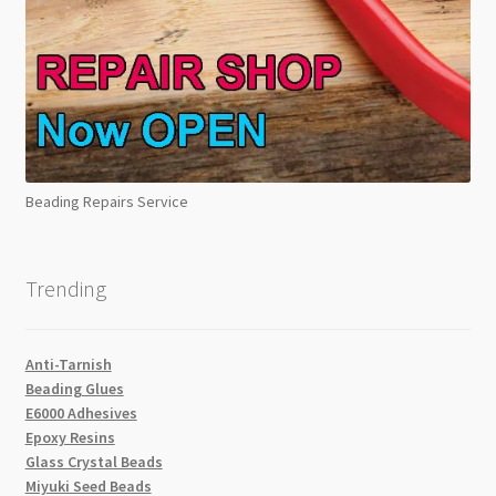
Beading Repairs Service
Trending
Anti-Tarnish
Beading Glues
E6000 Adhesives
Epoxy Resins
Glass Crystal Beads
Miyuki Seed Beads