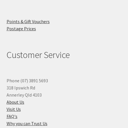
Points & Gift Vouchers
Postage Prices
Customer Service
Phone (07) 3891 5693
318 Ipswich Rd
Annerley Qld 4103
About Us
Visit Us
FAQ's
Why you can Trust Us