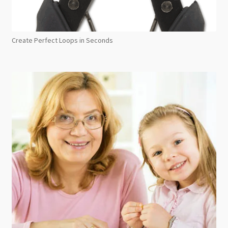
Create Perfect Loops in Seconds