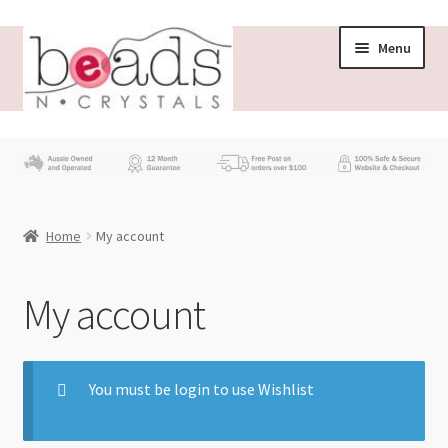
Menu
Store
What’s New
Home
My account
Beading News
Contact Us
My account
Wholesale
You must be login to use Wishlist
My account