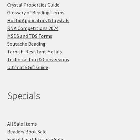
Crystal Properties Guide
Glossary of Beading Terms
Hotfix Applicators & Crystals
RNA Competitions 2024
MSDS and TDS Forms
Soutache Beading
Tarnish-Resistant Metals
Technical Info & Conversions
Ultimate Gift Guide
Specials
All Sale Items
Beaders Book Sale
End of Line Clearance Sale