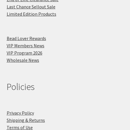
Last Chance Sellout Sale
Limited Edition Products
Bead Lover Rewards
VIP Members News
VIP Program 2026
Wholesale News
Policies
Privacy Policy
Shipping & Returns
Terms of Use