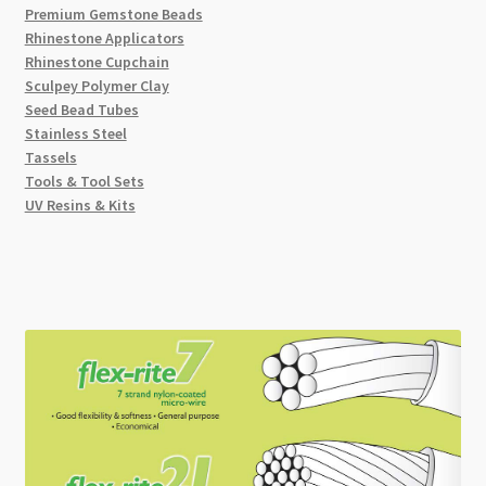
Premium Gemstone Beads
Rhinestone Applicators
Rhinestone Cupchain
Sculpey Polymer Clay
Seed Bead Tubes
Stainless Steel
Tassels
Tools & Tool Sets
UV Resins & Kits