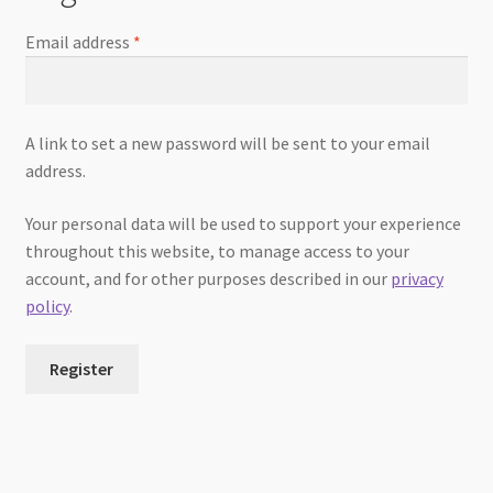
Email address
*
A link to set a new password will be sent to your email
address.
Your personal data will be used to support your experience
throughout this website, to manage access to your
account, and for other purposes described in our
privacy
policy
.
Register