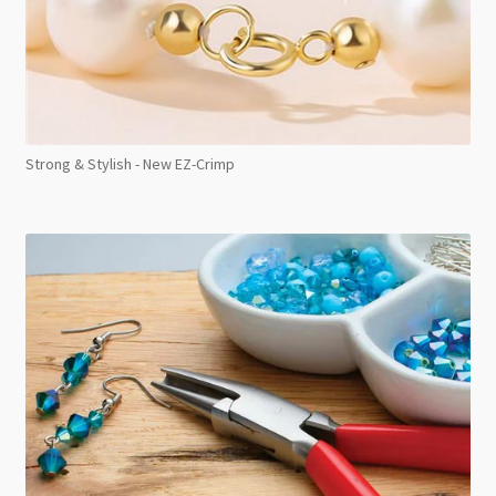
Strong & Stylish - New EZ-Crimp