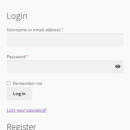
Checkout
Login
Username or email address
*
Password
*
Remember me
Log in
Lost your password?
Register