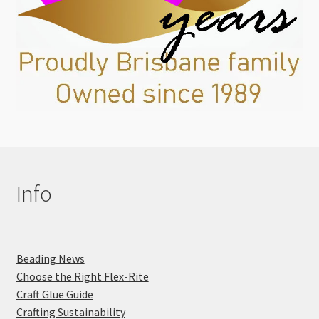
Info
Beading News
Choose the Right Flex-Rite
Craft Glue Guide
Crafting Sustainability