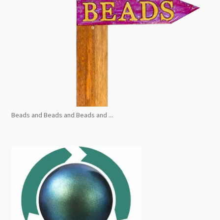
Beads and Beads and Beads and ...