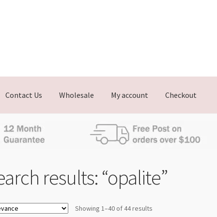
Contact Us
Wholesale
My account
Checkout
arch results: “opalite”
Showing 1–40 of 44 results