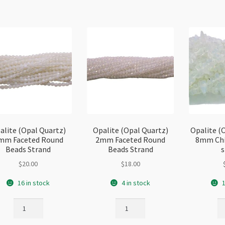
quantity
alite (Opal Quartz)
Opalite (Opal Quartz)
Opalite (
mm Faceted Round
2mm Faceted Round
8mm Chi
Beads Strand
Beads Strand
s
$
20.00
$
18.00
16 in stock
4 in stock
1
Opalite
Opalite
Op
(Opal
(Opal
(O