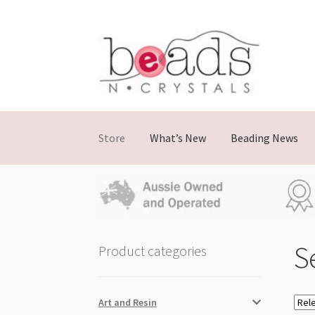
Skip
Skip
to
to
navigation
content
Store
What’s New
Beading News
Se
Product categories
Art and Resin