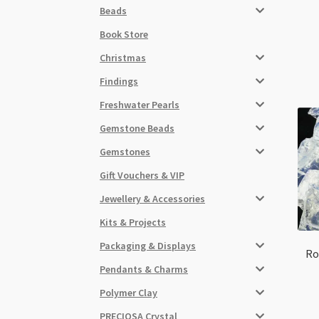
Beads
Book Store
Christmas
Findings
Freshwater Pearls
Gemstone Beads
Gemstones
Gift Vouchers & VIP
Jewellery & Accessories
Kits & Projects
Packaging & Displays
Ro
Pendants & Charms
Polymer Clay
PRECIOSA Crystal