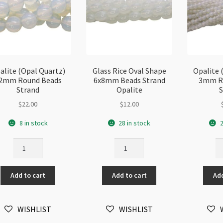
alite (Opal Quartz)
Glass Rice Oval Shape
Opalite 
2mm Round Beads
6x8mm Beads Strand
3mm R
Strand
Opalite
S
$
22.00
$
12.00
8 in stock
28 in stock
2
Opalite
Glass
Op
(Opal
Rice
(O
Quartz)
Oval
Qu
Add to cart
Add to cart
Add
12mm
Shape
3
Round
6x8mm
Ro
Beads
Beads
Be
WISHLIST
WISHLIST
Strand
Strand
St
quantity
Opalite
qu