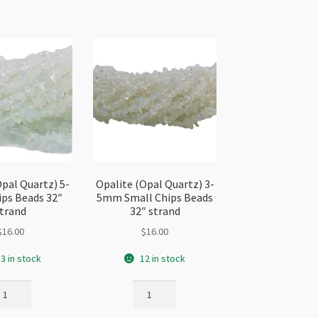
Opal Quartz) 5-
Opalite (Opal Quartz) 3-
ps Beads 32″
5mm Small Chips Beads
trand
32″ strand
$
16.00
$
16.00
3 in stock
12 in stock
alite
Opalite
pal
(Opal