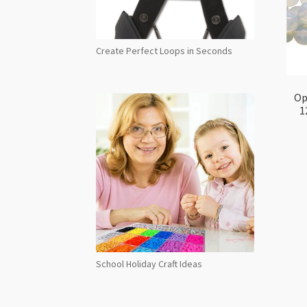
Create Perfect Loops in Seconds
Op
1
School Holiday Craft Ideas