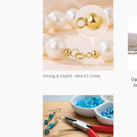
Strong & Stylish - New EZ-Crimp
Op
3