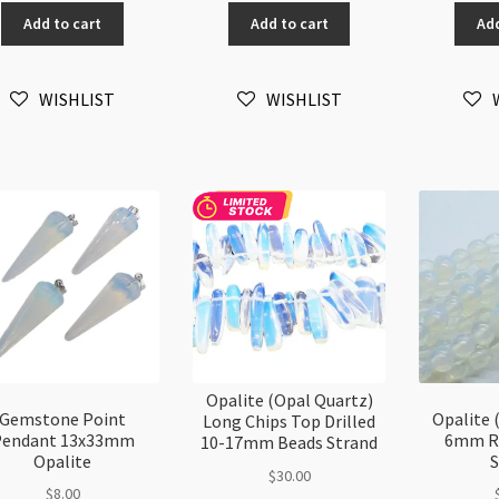
Quartz)
Quartz)
Qu
Add to cart
Add to cart
Add
3mm
2mm
5-
Faceted
Faceted
8
Round
Round
Ch
WISHLIST
WISHLIST
Beads
Beads
Be
Strand
Strand
32
quantity
quantity
st
qu
Opalite (Opal Quartz)
Gemstone Point
Opalite 
Long Chips Top Drilled
Pendant 13x33mm
6mm R
10-17mm Beads Strand
Opalite
S
$
30.00
$
8.00