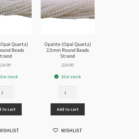
(Opal Quartz)
Opalite (Opal Quartz)
ound Beads
2.5mm Round Beads
trand
Strand
$
16.00
$
16.00
0 in stock
20 in stock
alite
Opalite
pal
(Opal
artz)
Quartz)
 to cart
Add to cart
mm
2.5mm
und
Round
ads
Beads
WISHLIST
WISHLIST
rand
Strand
antity
quantity