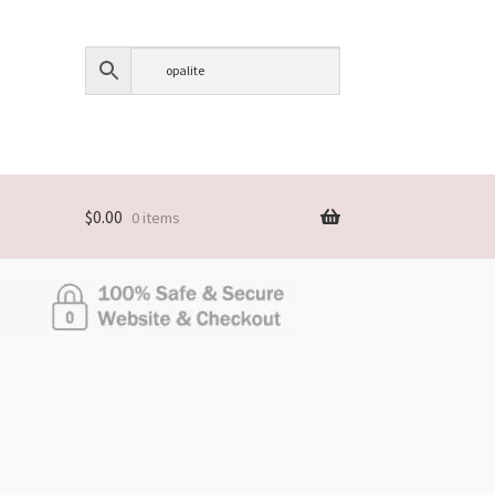
$
0.00
0 items