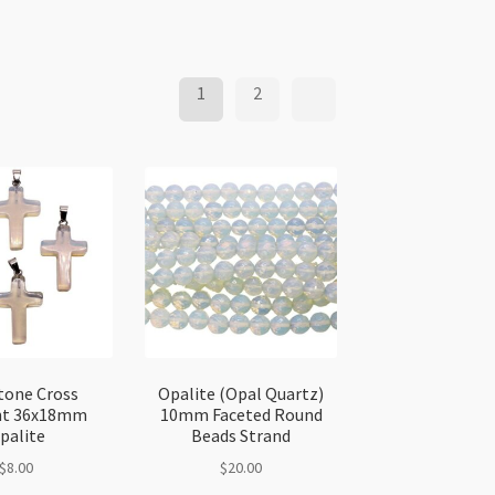
1
2
one Cross
Opalite (Opal Quartz)
nt 36x18mm
10mm Faceted Round
palite
Beads Strand
$
8.00
$
20.00