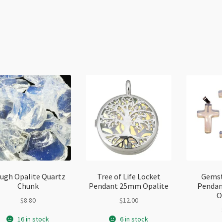
ugh Opalite Quartz
Tree of Life Locket
Gemst
Chunk
Pendant 25mm Opalite
Penda
O
$
8.80
$
12.00
16 in stock
6 in stock