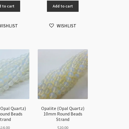
artz)
Quartz)
 to cart
Add to cart
3-
mm
5mm
ips
Small
WISHLIST
WISHLIST
ads
Chips
"
Beads
rand
32"
antity
strand
quantity
(Opal Quartz)
Opalite (Opal Quartz)
ound Beads
10mm Round Beads
trand
Strand
$
16.00
$
20.00