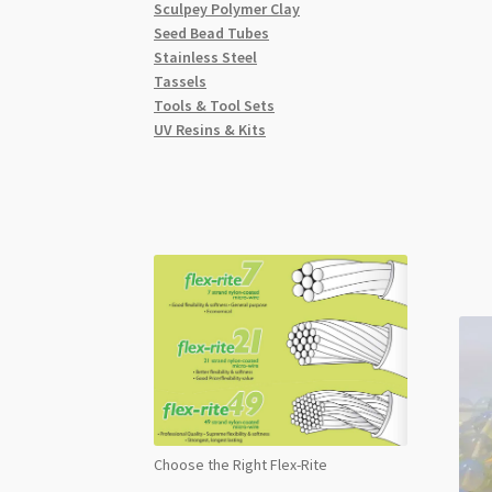
Sculpey Polymer Clay
Seed Bead Tubes
Stainless Steel
Tassels
Tools & Tool Sets
UV Resins & Kits
Choose the Right Flex-Rite