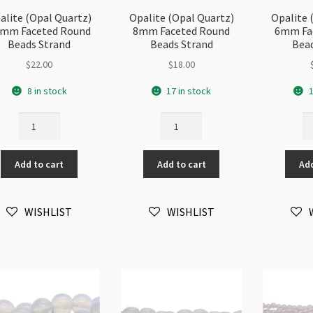
alite (Opal Quartz)
Opalite (Opal Quartz)
Opalite 
mm Faceted Round
8mm Faceted Round
6mm Fa
Beads Strand
Beads Strand
Bead
$
22.00
$
18.00
8 in stock
17 in stock
1
Opalite
Opalite
Op
(Opal
(Opal
(O
Quartz)
Quartz)
Qu
Add to cart
Add to cart
Add
12mm
8mm
6
Faceted
Faceted
Fa
Round
Round
Ro
WISHLIST
WISHLIST
Beads
Beads
Be
Strand
Strand
St
quantity
quantity
qu