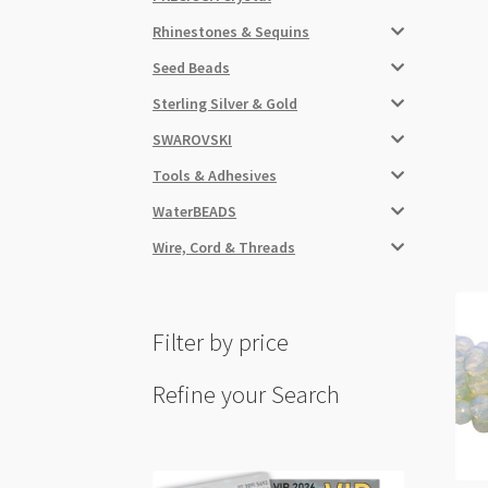
Rhinestones & Sequins
Seed Beads
Sterling Silver & Gold
SWAROVSKI
Tools & Adhesives
WaterBEADS
Wire, Cord & Threads
Filter by price
Refine your Search