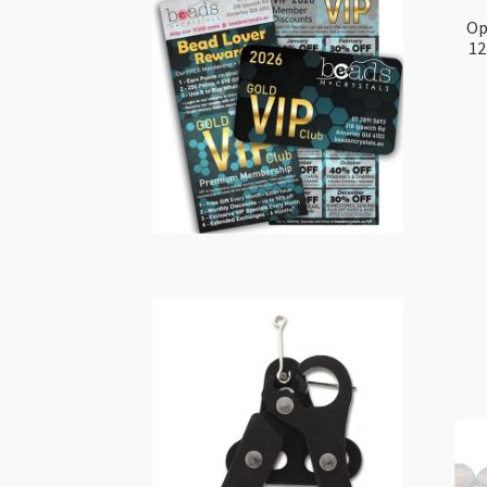
Op
12