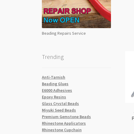
Beading Repairs Service
Trending
Anti-Tarnish
Beading Glues
E6000 Adhesives
Epoxy Resins
Glass Crystal Beads
Miyuki Seed Beads
Premium Gemstone Beads
Rhinestone Applicators
Rhinestone Cupchain