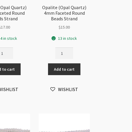
(Opal Quartz)
Opalite (Opal Quartz)
ceted Round
4mm Faceted Round
s Strand
Beads Strand
$
17.00
$
15.00
4 in stock
13 in stock
alite
Opalite
pal
(Opal
artz)
Quartz)
 to cart
Add to cart
mm
4mm
ceted
Faceted
und
Round
WISHLIST
WISHLIST
ads
Beads
rand
Strand
antity
quantity