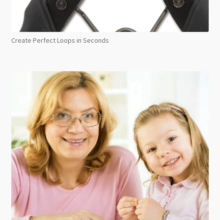
Create Perfect Loops in Seconds