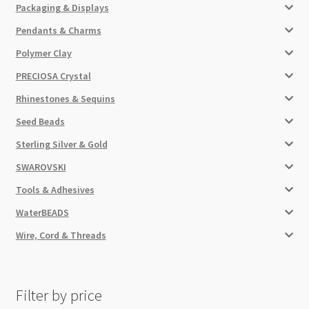
Packaging & Displays
Pendants & Charms
Polymer Clay
PRECIOSA Crystal
Rhinestones & Sequins
Seed Beads
Sterling Silver & Gold
SWAROVSKI
Tools & Adhesives
WaterBEADS
Wire, Cord & Threads
Filter by price