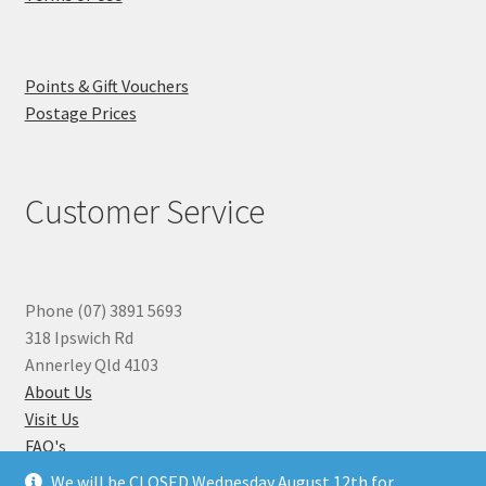
Points & Gift Vouchers
Postage Prices
Customer Service
Phone (07) 3891 5693
318 Ipswich Rd
Annerley Qld 4103
About Us
Visit Us
FAQ's
Why you can Trust Us
We will be CLOSED Wednesday August 12th for