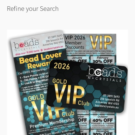
Refine your Search