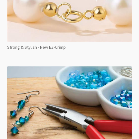
Strong & Stylish - New EZ-Crimp