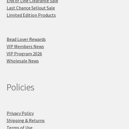
End of Line Clearance Sale
Last Chance Sellout Sale
Limited Edition Products
Bead Lover Rewards
VIP Members News
VIP Program 2026
Wholesale News
Policies
Privacy Policy
Shipping & Returns
Terms of Use