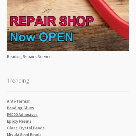
Beading Repairs Service
Trending
Anti-Tarnish
Beading Glues
E6000 Adhesives
Epoxy Resins
Glass Crystal Beads
Miyuki Seed Beads