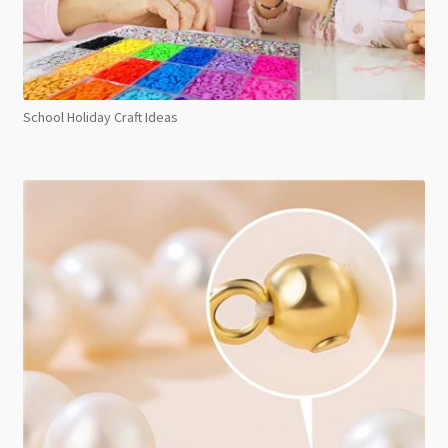
School Holiday Craft Ideas