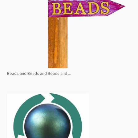
Beads and Beads and Beads and ...