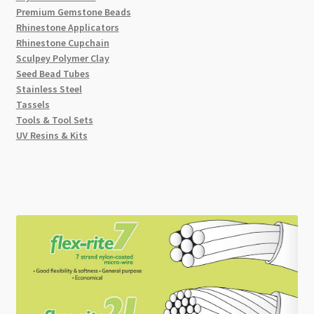
Premium Gemstone Beads
Rhinestone Applicators
Rhinestone Cupchain
Sculpey Polymer Clay
Seed Bead Tubes
Stainless Steel
Tassels
Tools & Tool Sets
UV Resins & Kits