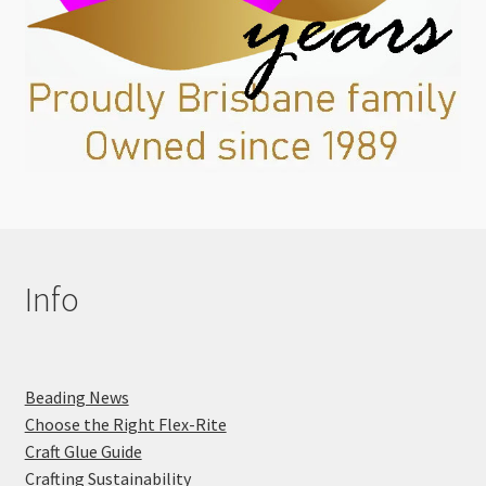
Info
Beading News
Choose the Right Flex-Rite
Craft Glue Guide
Crafting Sustainability