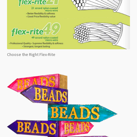
Choose the Right Flex-Rite