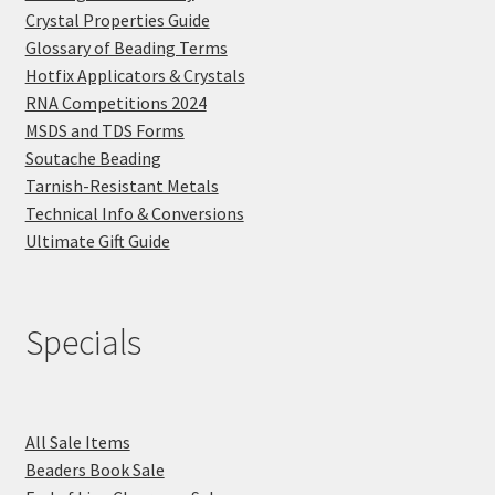
Crystal Properties Guide
Glossary of Beading Terms
Hotfix Applicators & Crystals
RNA Competitions 2024
MSDS and TDS Forms
Soutache Beading
Tarnish-Resistant Metals
Technical Info & Conversions
Ultimate Gift Guide
Specials
All Sale Items
Beaders Book Sale