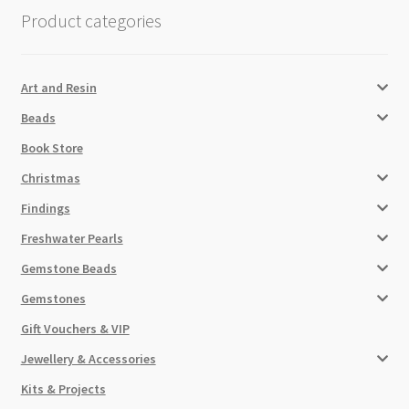
Checkout
Product categories
Art and Resin
Beads
Book Store
Christmas
Findings
Freshwater Pearls
Gemstone Beads
Gemstones
Gift Vouchers & VIP
Jewellery & Accessories
Kits & Projects